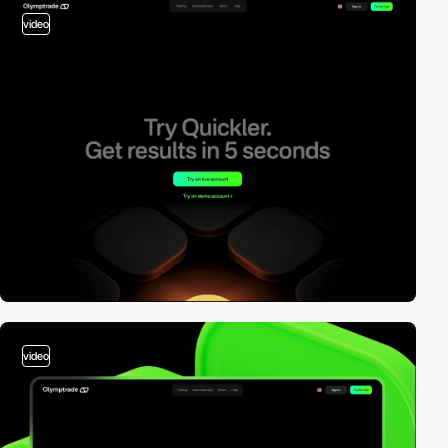
video
video