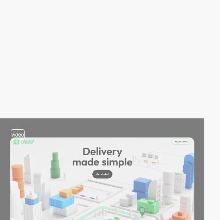
video