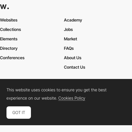
Websites
Academy
Collections
Jobs
Elements
Market
Directory
FAQs
Conferences
About Us
Contact Us
This website uses cookies to ensure you get the best
Cookies Policy
Legal Terms
Privacy Policy
experience on our website.
Cookies Policy
Connect:
Instagram
LinkedIn
Twitter
Facebook
YouTube
TikTok
Pinterest
GOT IT