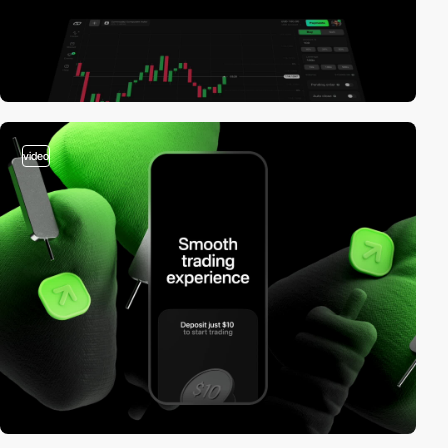
video