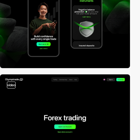
video