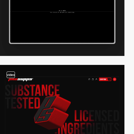
video