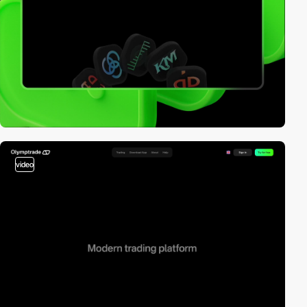
video