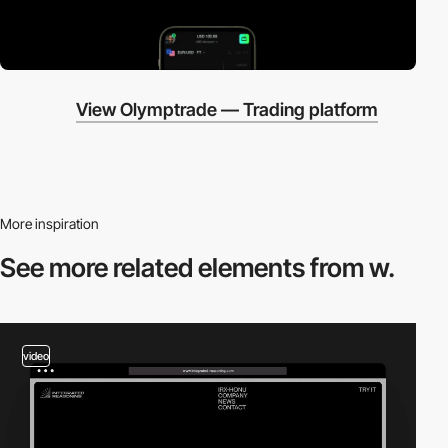
View Olymptrade — Trading platform
More inspiration
See more related
elements from w.
video