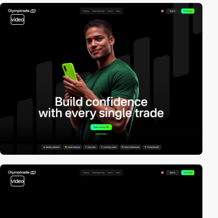
video
video