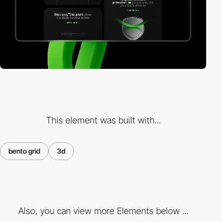
This element was built with...
bento grid
3d
Also, you can view more Elements below ...