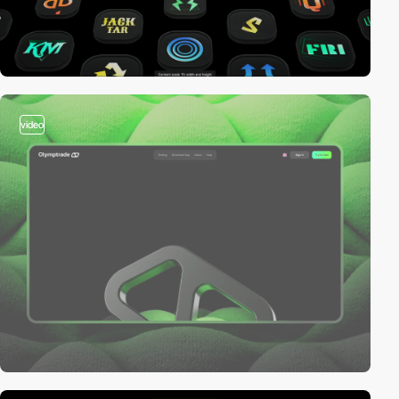
video