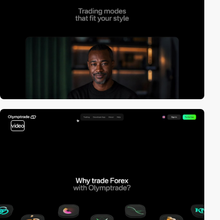
video