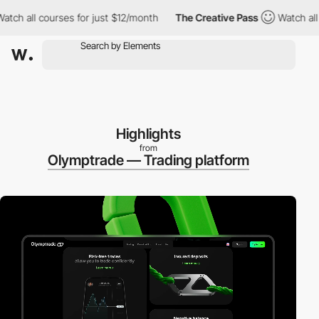
 courses for just $12/month
The Creative Pass
Watch all courses
Highlights
from
Olymptrade — Trading platform