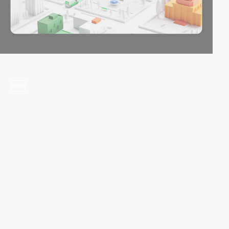
video