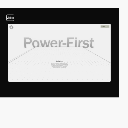
video