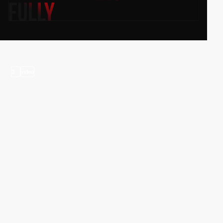
3
video