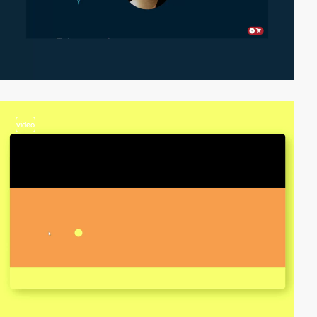
video