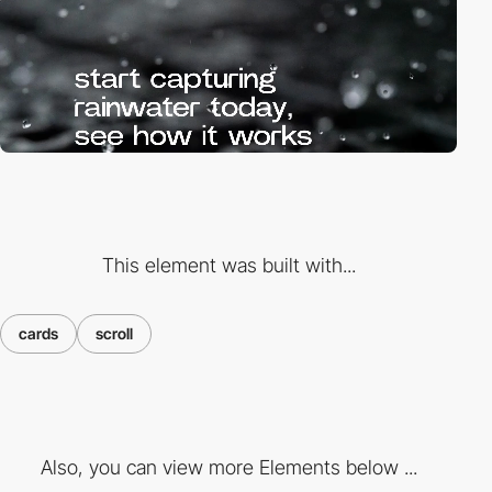
This element was built with...
cards
scroll
Also, you can view more Elements below ...