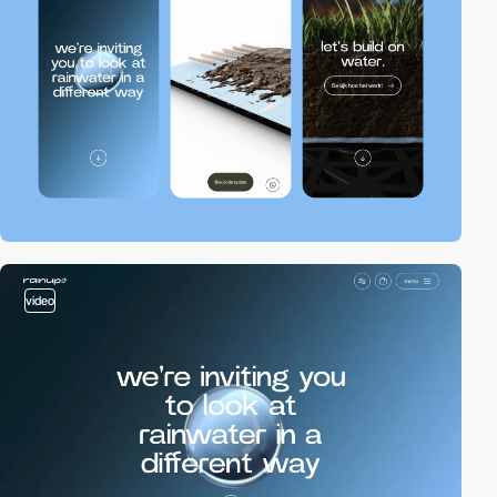
video