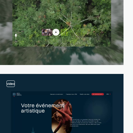
video