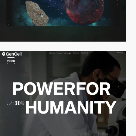
video