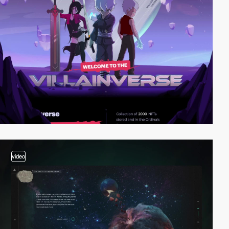
video