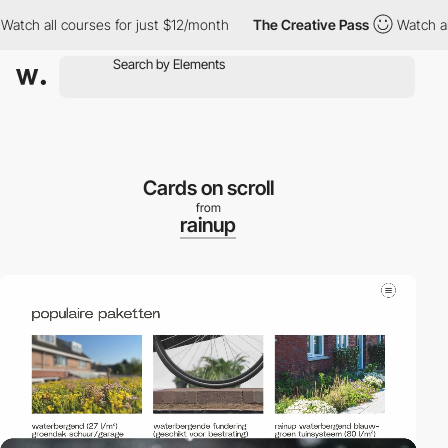
h all courses for just $12/month
The Creative Pass
Watch all co
Cards on scroll
from
rainup