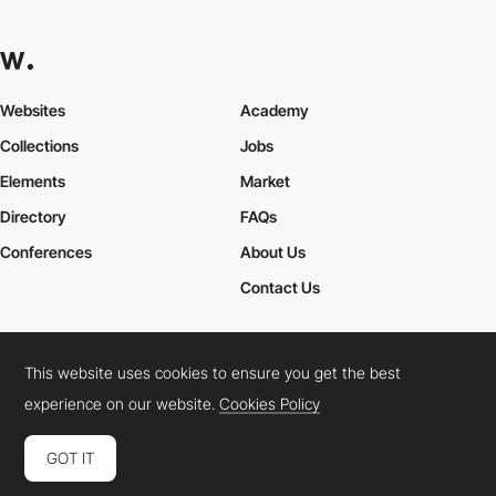
Websites
Academy
Collections
Jobs
Elements
Market
Directory
FAQs
Conferences
About Us
Contact Us
This website uses cookies to ensure you get the best
Cookies Policy
Legal Terms
Privacy Policy
experience on our website.
Cookies Policy
Connect:
Instagram
LinkedIn
Twitter
Facebook
YouTube
TikTok
Pinterest
GOT IT