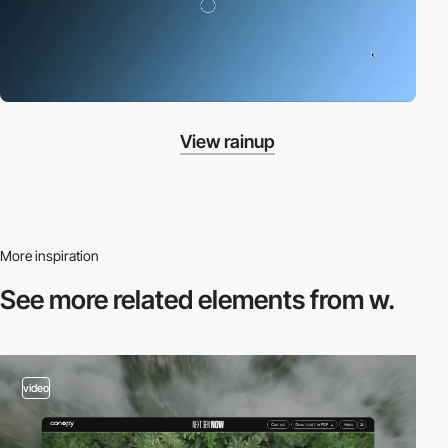
View rainup
More inspiration
See more related
elements from w.
video