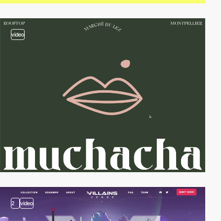
video
2
video