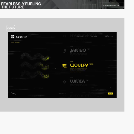
video