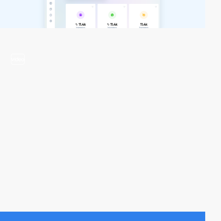
video