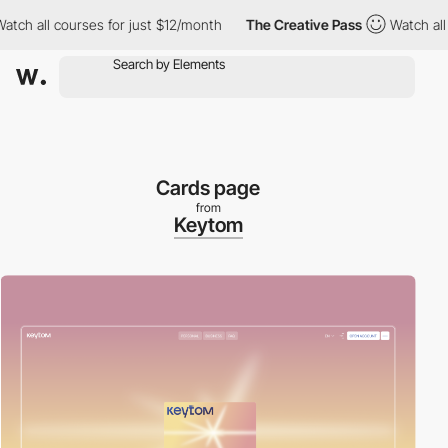
courses for just $12/month
The Creative Pass
Watch all courses f
Cards page
from
Keytom