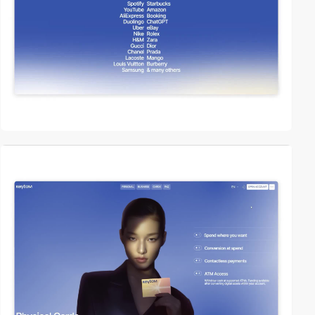
video