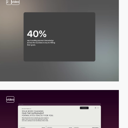
2
video
video