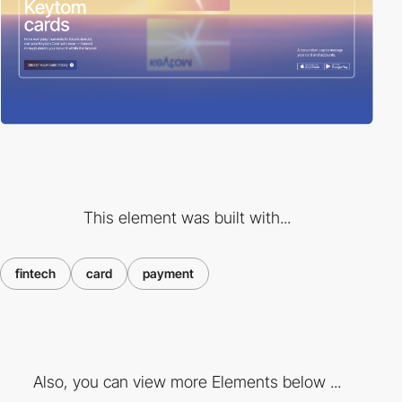
This element was built with...
fintech
card
payment
Also, you can view more Elements below ...