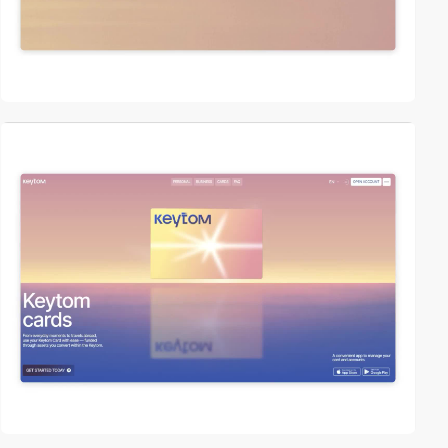
video