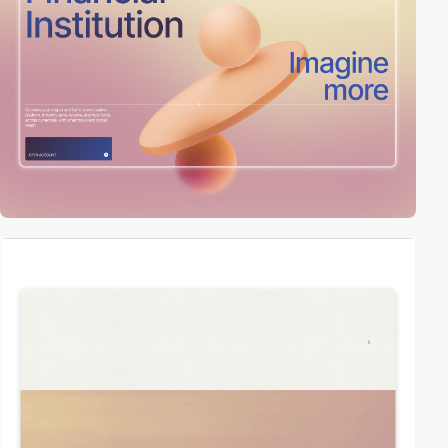
video