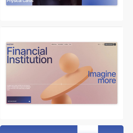
video