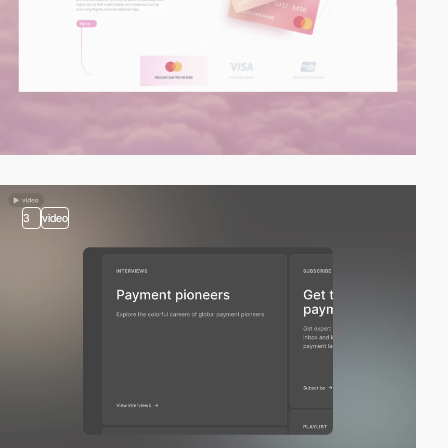
3
video