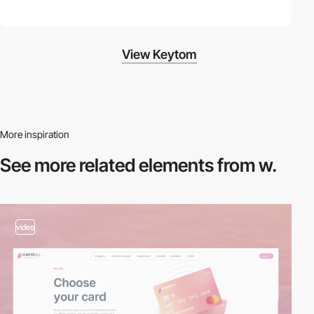
View Keytom
More inspiration
See more related
elements from w.
video