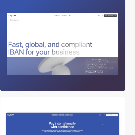
video