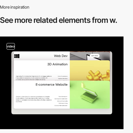
More inspiration
See more related
elements from w.
video