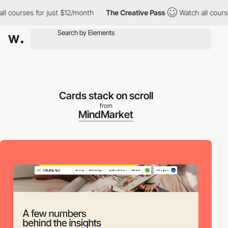
courses for just $12/month
The Creative Pass
Watch all courses 
Cards stack on scroll
from
MindMarket