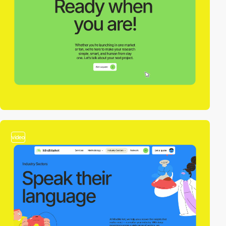
video