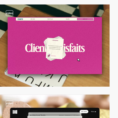
video
video