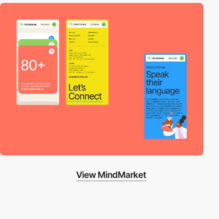
View MindMarket