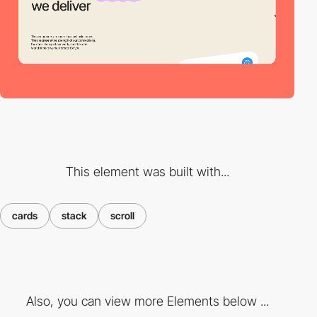
This element was built with...
cards
stack
scroll
Also, you can view more Elements below ...