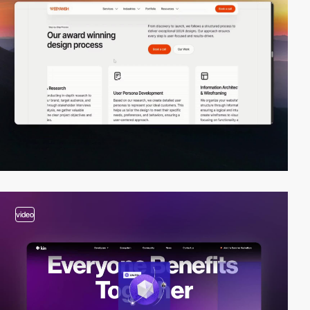
video