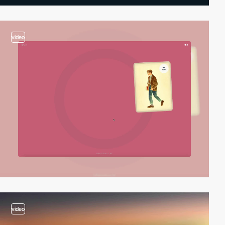
video
video