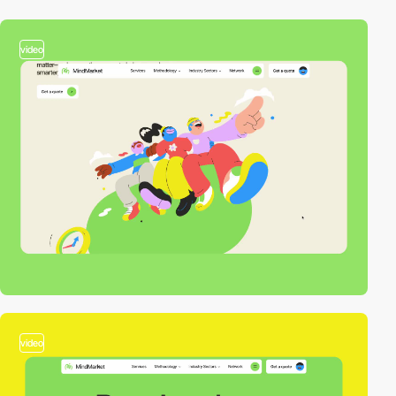
video
video