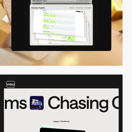
video