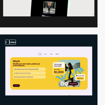
2
video