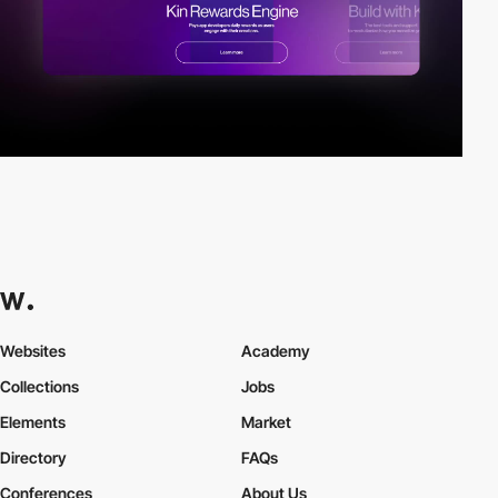
Websites
Academy
Collections
Jobs
Elements
Market
Directory
FAQs
Conferences
About Us