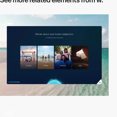
video
video