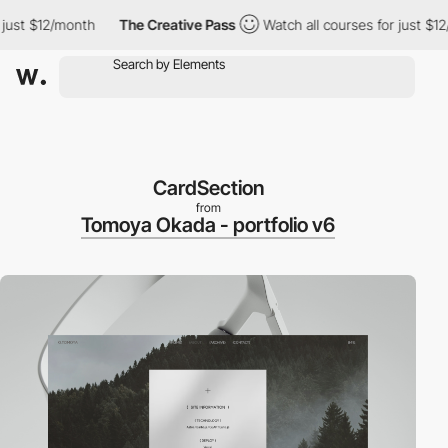
st $12/month
The Creative Pass
Watch all courses for just $12/m
CardSection
from
Tomoya Okada - portfolio v6