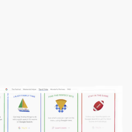
video