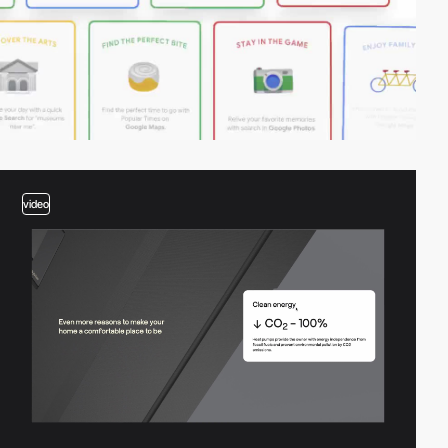
video