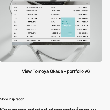
View Tomoya Okada - portfolio v6
More inspiration
See more related
elements from w.