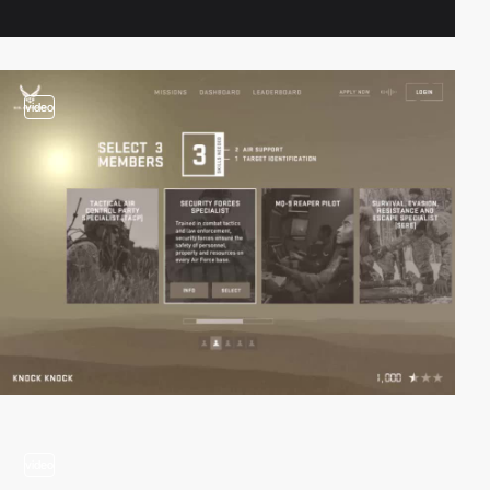
video
video