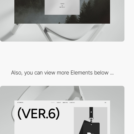
Also, you can view more Elements below ...