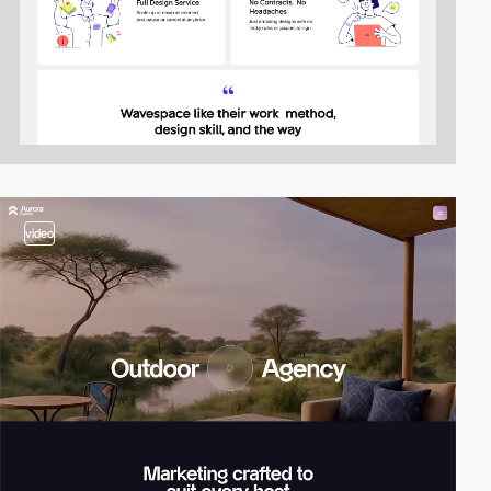
video