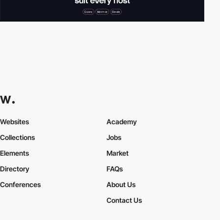
Websites
Academy
Collections
Jobs
Elements
Market
Directory
FAQs
Conferences
About Us
Contact Us