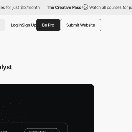
 just $12/month
The Creative Pass
Watch all courses for just $1
Log in
Sign Up
Be Pro
Submit Website
lyst