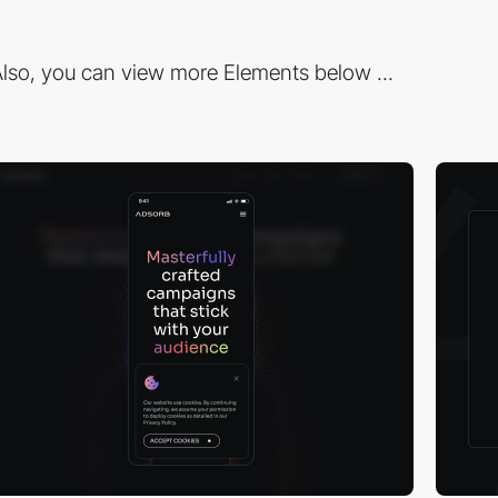
lso, you can view more Elements below ...