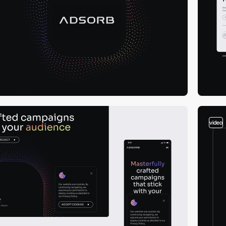
video