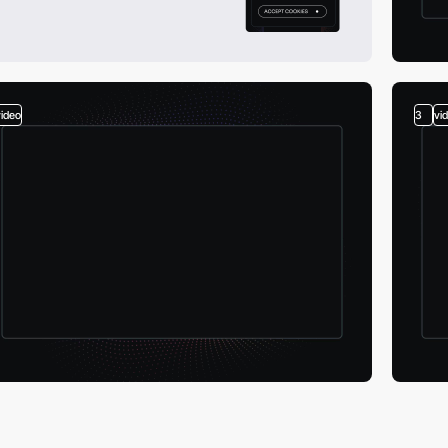
video
3
vi