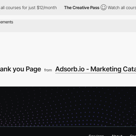
rses for just $12/month
The Creative Pass
Watch all courses for
hank you Page
Adsorb.io - Marketing Cata
from