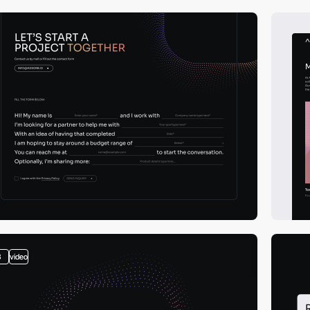
3
video