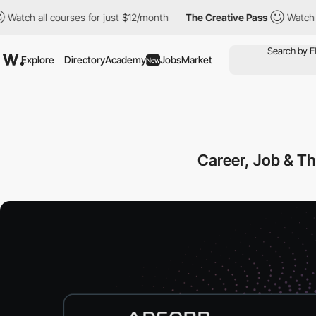
 all courses for just $12/month
The Creative Pass
Watch all cou
Explore
Directory
Academy
Jobs
Market
New
Career, Job & T