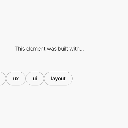
This element was built with...
ux
ui
layout