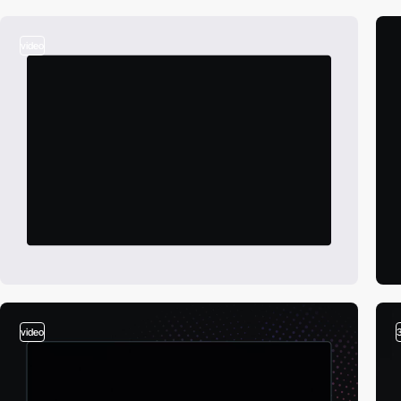
video
video