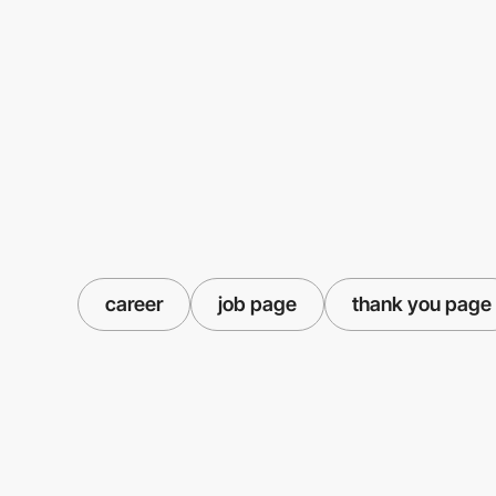
career
job page
thank you page