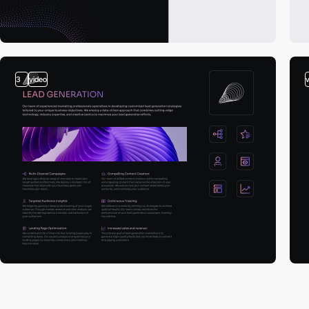
3
video