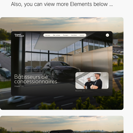
Also, you can view more Elements below ...