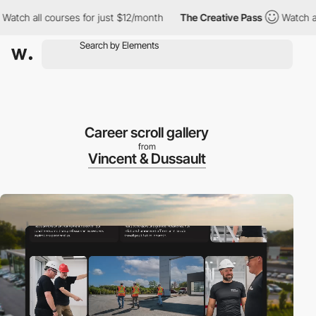
ll courses for just $12/month
The Creative Pass
Watch all cours
Career scroll gallery
from
Vincent & Dussault