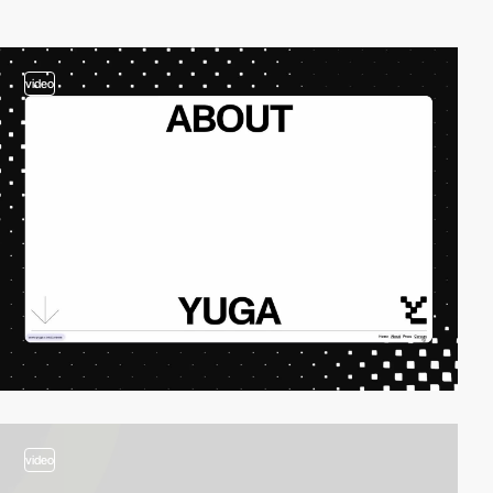
video
video