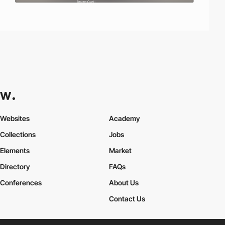
Websites
Academy
Collections
Jobs
Elements
Market
Directory
FAQs
Conferences
About Us
Contact Us