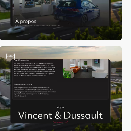
video