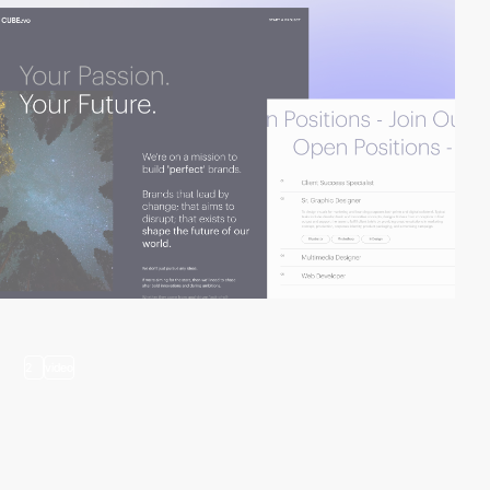
2
video