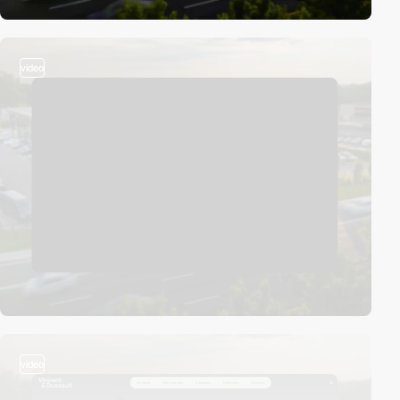
video
video