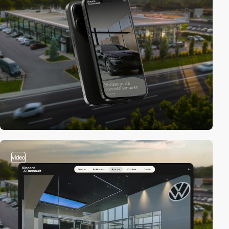
video