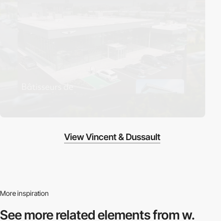
View Vincent & Dussault
More inspiration
See more related
elements from w.