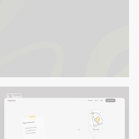
3
video