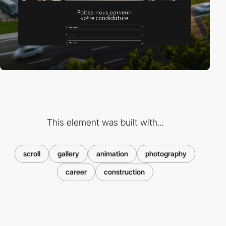
This element was built with...
scroll
gallery
animation
photography
career
construction