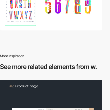
More inspiration
See more related
elements from w.