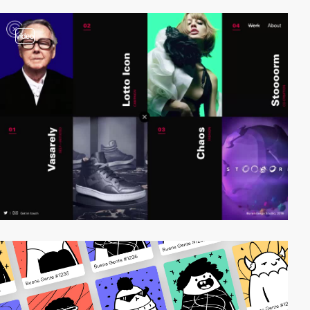
video