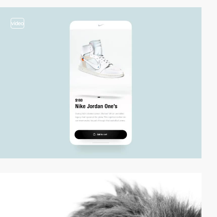
video