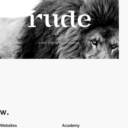
Websites
Academy