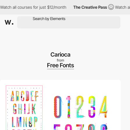
h all courses for just $12/month
The Creative Pass
Watch all co
Carioca
from
Free Fonts