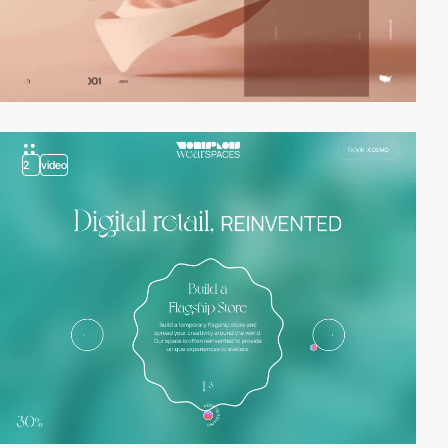
2
video