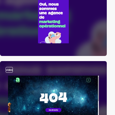
video