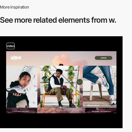
More inspiration
See more related
elements from w.
video