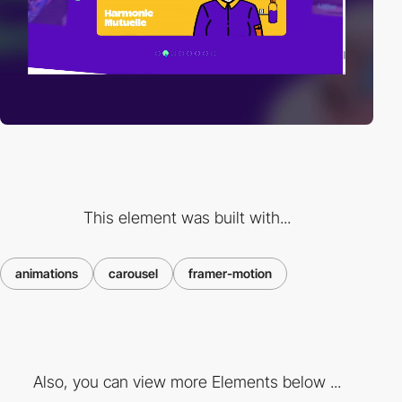
This element was built with...
animations
carousel
framer-motion
Also, you can view more Elements below ...