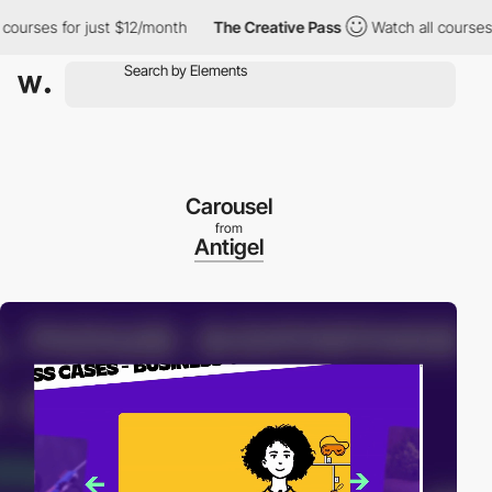
rses for just $12/month
The Creative Pass
Watch all courses for
Carousel
from
Antigel