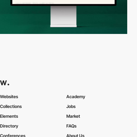
Websites
Academy
Collections
Jobs
Elements
Market
Directory
FAQs
Conferences
About Us