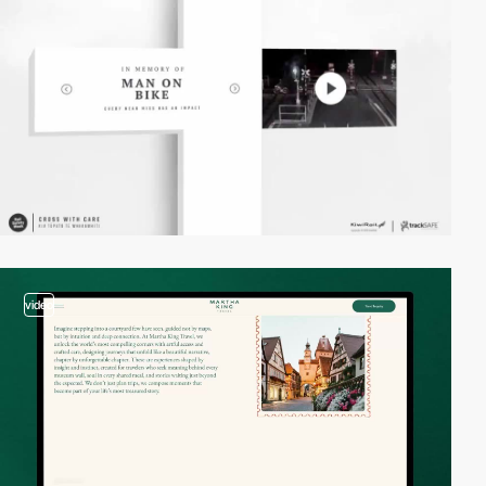
video