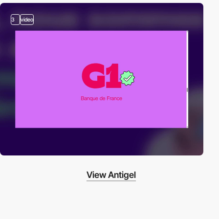
3
video
View Antigel