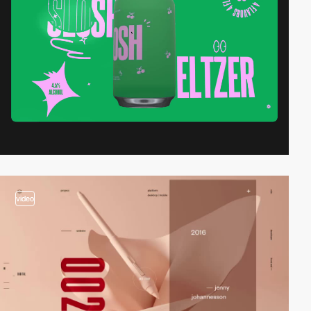
video