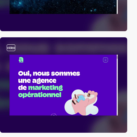
video