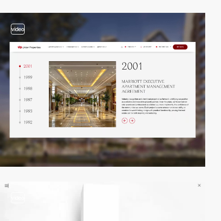
video
video