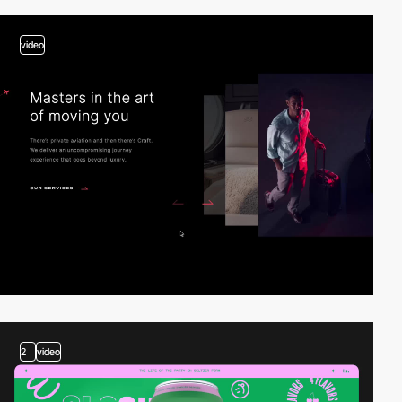
video
2
video