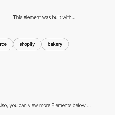
This element was built with...
rce
shopify
bakery
lso, you can view more Elements below ...