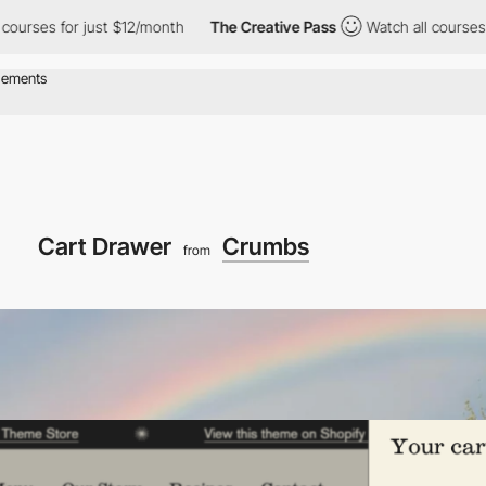
or just $12/month
The Creative Pass
Watch all courses for just 
Cart Drawer
Crumbs
from