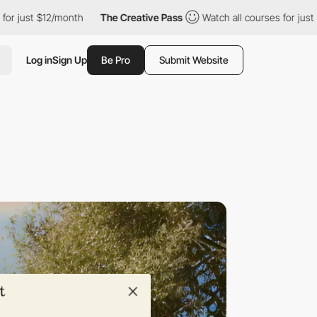
$12/month
The Creative Pass
Watch all courses for just $12/mont
Log in
Sign Up
Be Pro
Submit Website