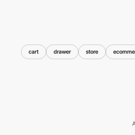
cart
drawer
store
ecomme
A