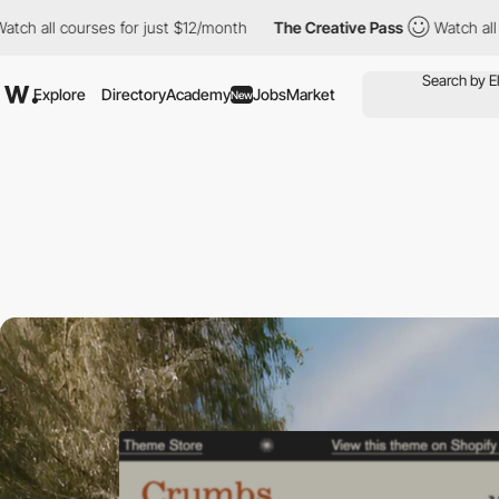
courses for just $12/month
The Creative Pass
Watch all courses f
Explore
Directory
Academy
Jobs
Market
New