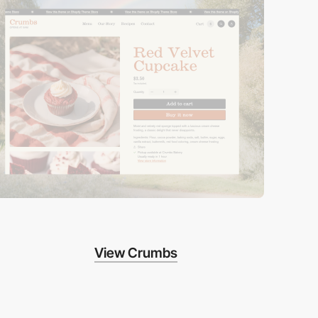
View Crumbs