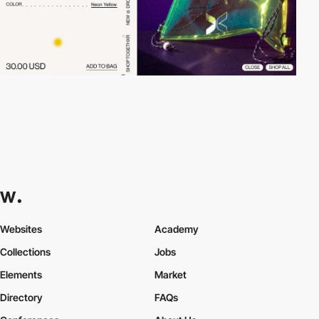
Websites
Academy
Collections
Jobs
Elements
Market
Directory
FAQs