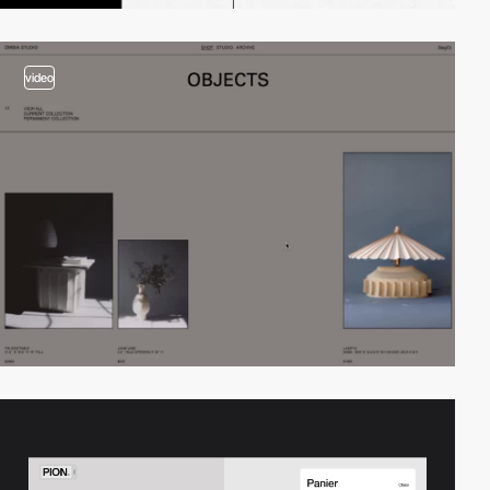
video