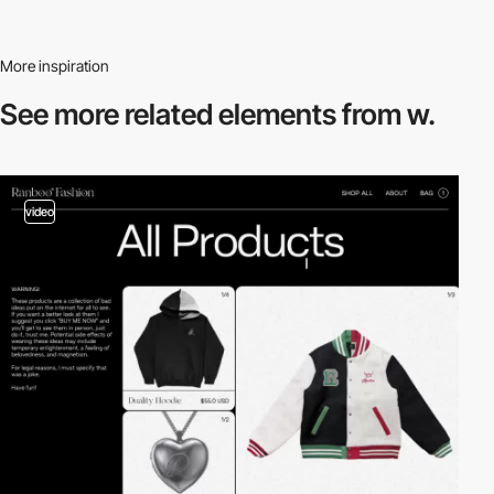
More inspiration
See more related
elements from w.
video