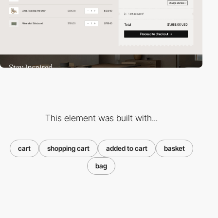
This element was built with...
cart
shopping cart
added to cart
basket
bag