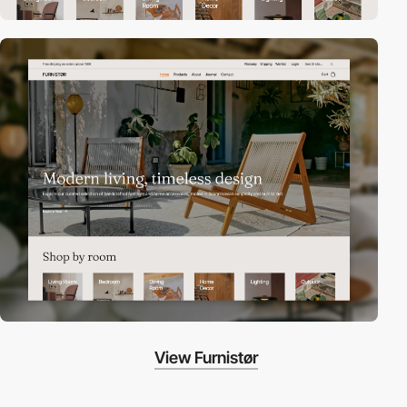
View Furnistør