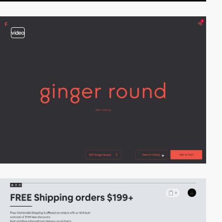
video