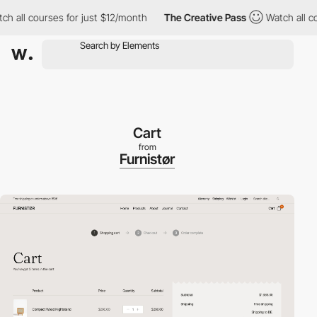
l courses for just $12/month
The Creative Pass
Watch all course
Cart
from
Furnistør