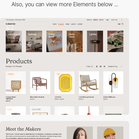
Also, you can view more Elements below ...
3