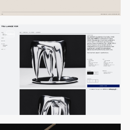
video