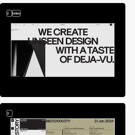
2
video
3