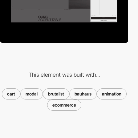
This element was built with...
cart
modal
brutalist
bauhaus
animation
ecommerce