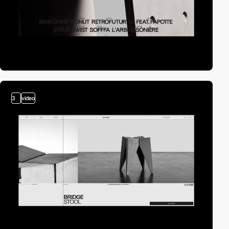
3
video