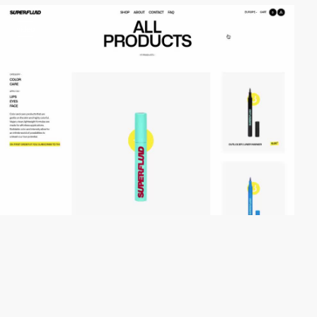
video