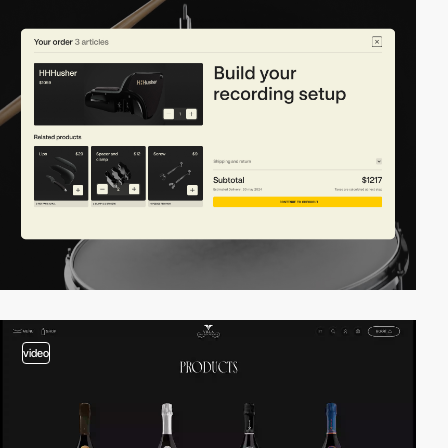
video