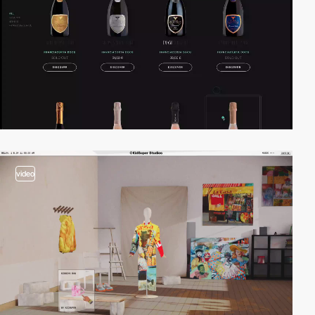
video