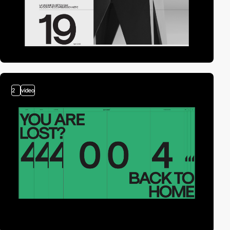
2
video