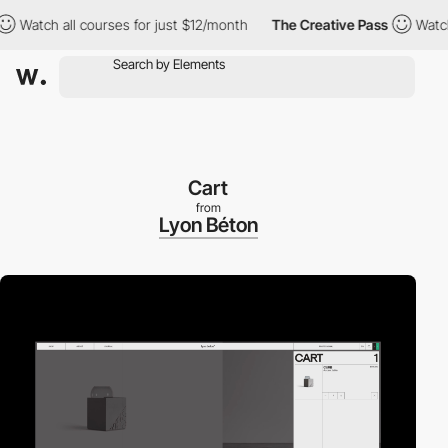
tch all courses for just $12/month
The Creative Pass
Watch all 
Cart
from
Lyon Béton