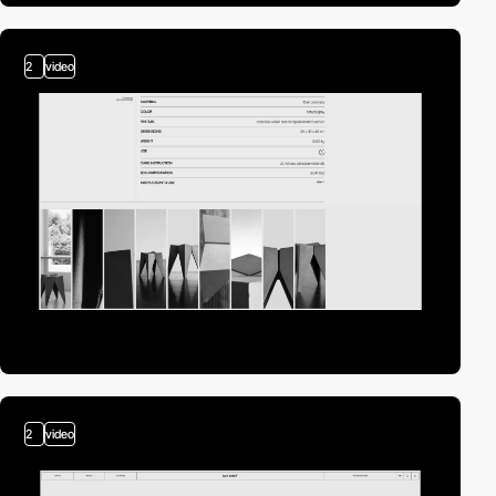
2
video
2
video