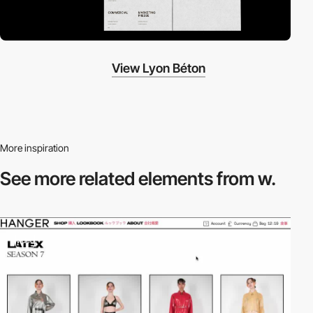
View Lyon Béton
More inspiration
See more related
elements from w.
video