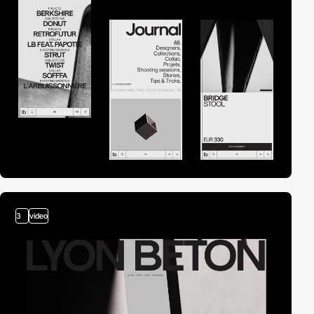
3
video