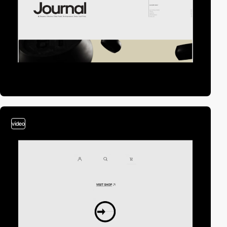
video