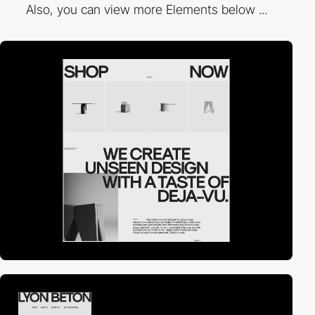
Also, you can view more Elements below ...