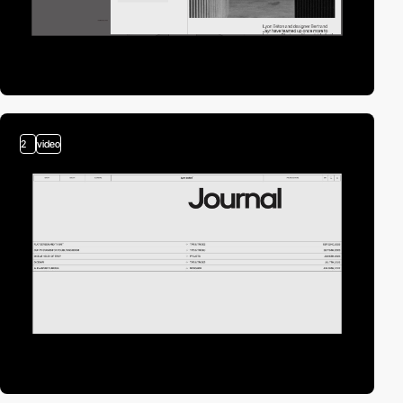
2
video