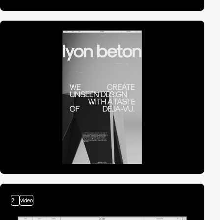
2
video