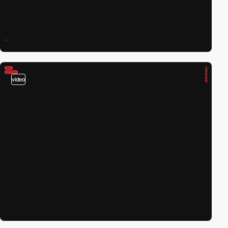
video