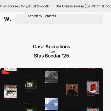
 courses for just $12/month
The Creative Pass
Watch all courses
Case Animations
from
Stas Bondar '25