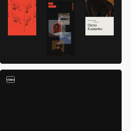
video