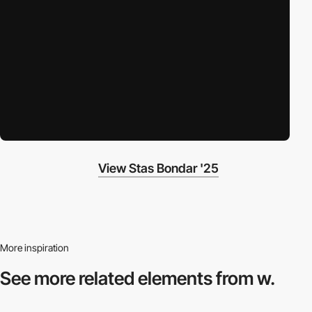
View Stas Bondar '25
More inspiration
See more related
elements from w.