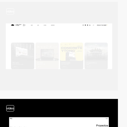
video
video