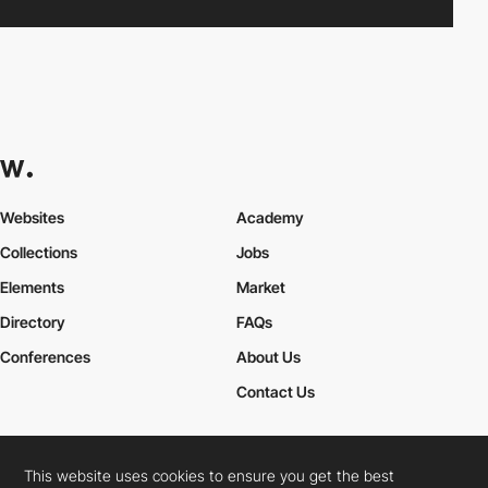
Websites
Academy
Collections
Jobs
Elements
Market
Directory
FAQs
Conferences
About Us
Contact Us
This website uses cookies to ensure you get the best
Cookies Policy
Legal Terms
Privacy Policy