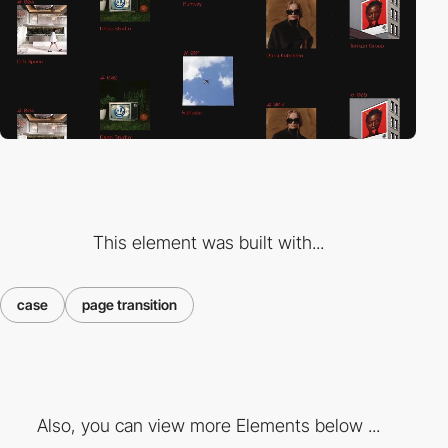
This element was built with...
case
page transition
Also, you can view more Elements below ...