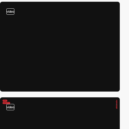
video
video