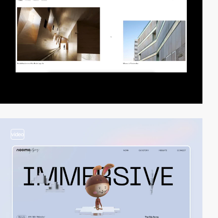
video