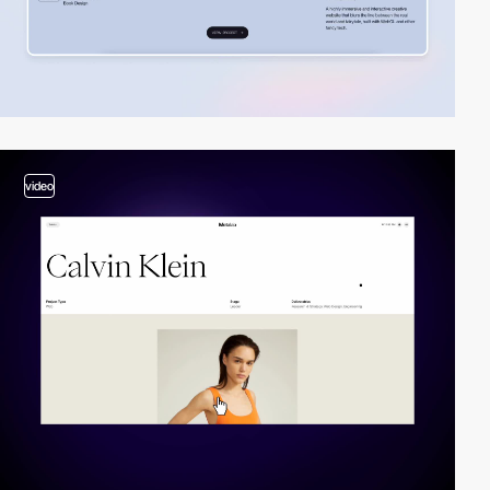
video