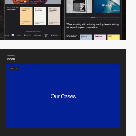
video