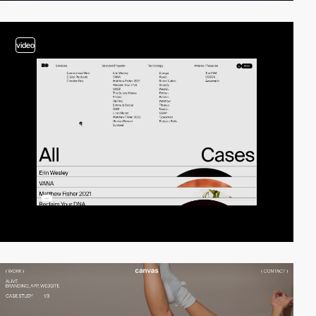
video