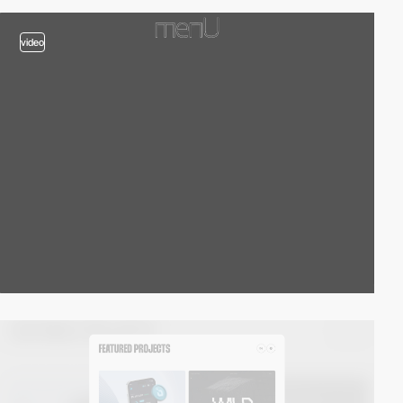
video