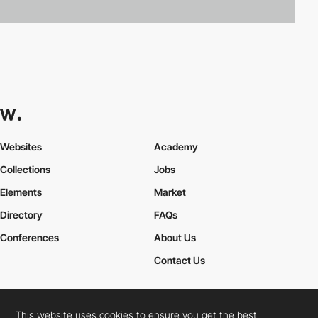
Websites
Academy
Collections
Jobs
Elements
Market
Directory
FAQs
Conferences
About Us
Contact Us
This website uses cookies to ensure you get the best