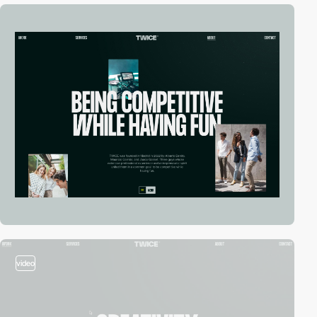
video