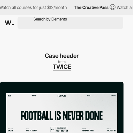
all courses for just $12/month
The Creative Pass
Watch all cour
Case header
from
TWICE