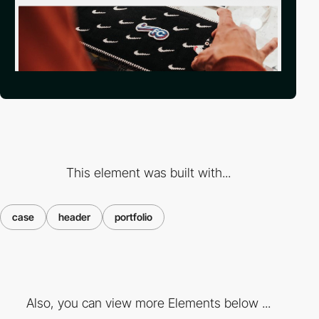
This element was built with...
case
header
portfolio
Also, you can view more Elements below ...