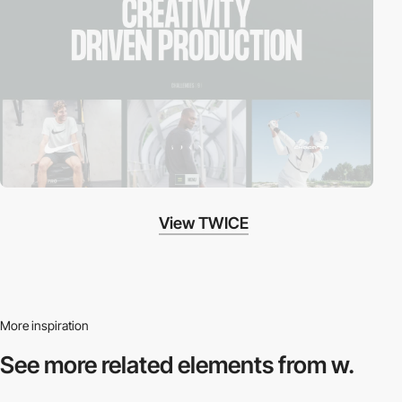
View TWICE
More inspiration
See more related
elements from w.