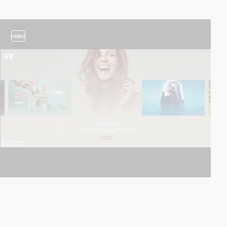
video