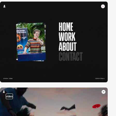
video