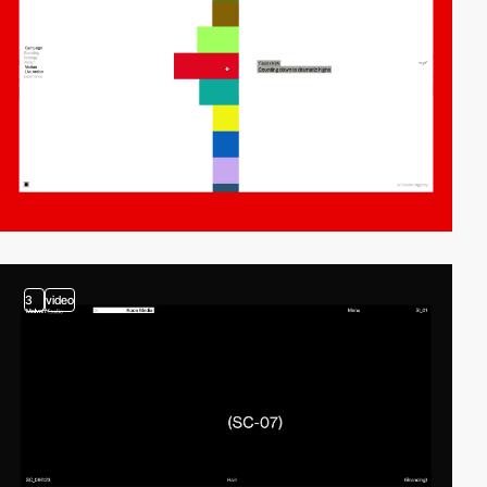
3
video