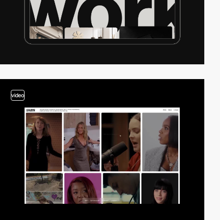
video