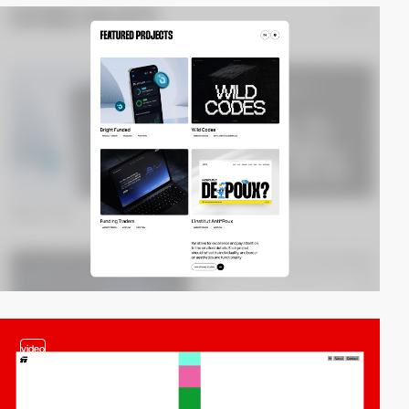
video