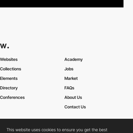
Websites
Academy
Collections
Jobs
Elements
Market
Directory
FAQs
Conferences
About Us
Contact Us
This website uses cookies to ensure you get the best
Cookies Policy
Legal Terms
Privacy Policy