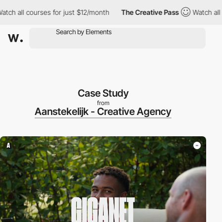
all courses for just $12/month
The Creative Pass
Watch all cour
Case Study
from
Aanstekelijk - Creative Agency