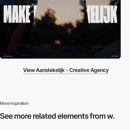
View Aanstekelijk - Creative Agency
More inspiration
See more related
elements from w.