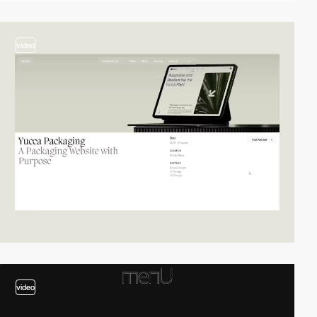
video
video