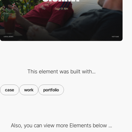
This element was built with...
case
work
portfolio
Also, you can view more Elements below ...