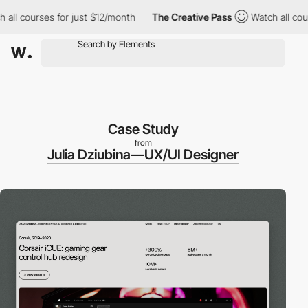
courses for just $12/month
The Creative Pass
Watch all courses f
Case Study
from
Julia Dziubina—UX/UI Designer