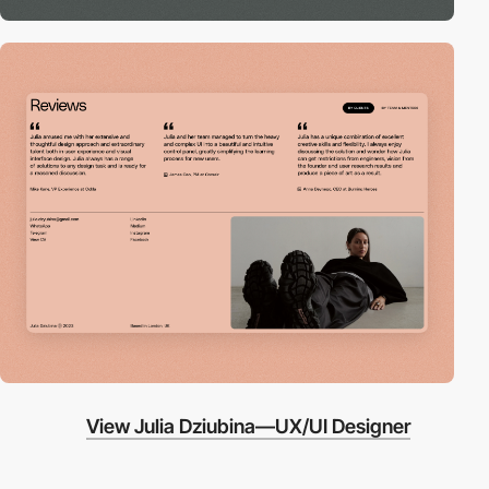
View Julia Dziubina—UX/UI Designer