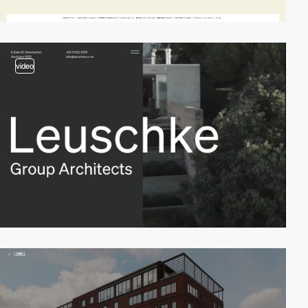
video