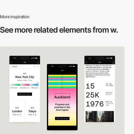
More inspiration
See more related
elements from w.