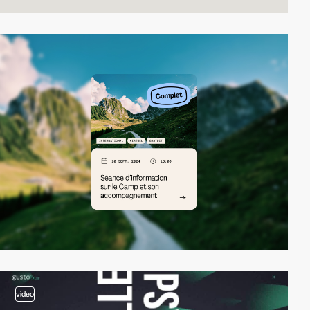
video