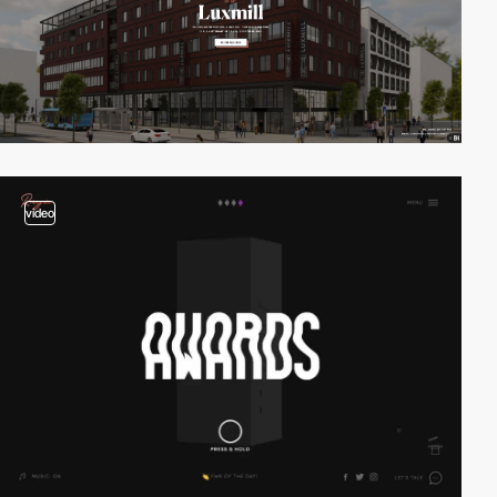
video