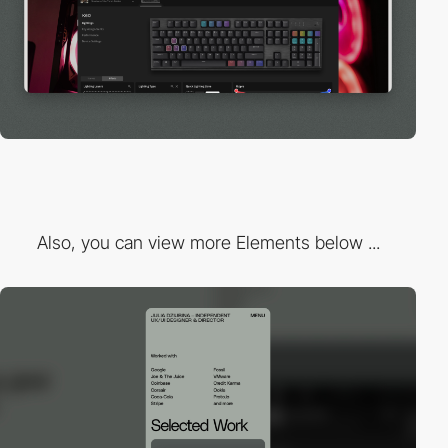
Also, you can view more Elements below ...