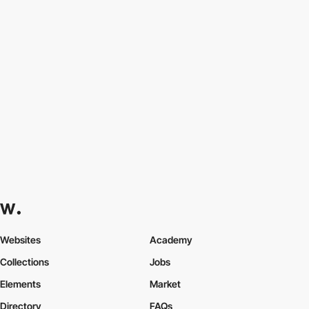
Websites
Academy
Collections
Jobs
Elements
Market
Directory
FAQs