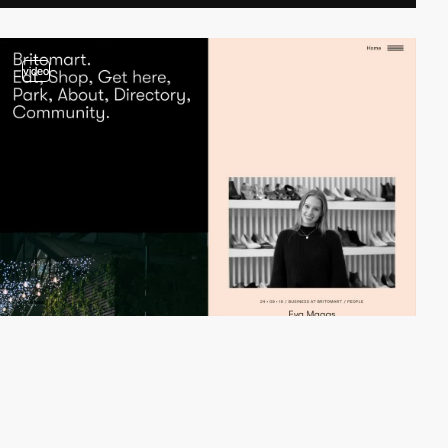
video