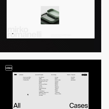
video