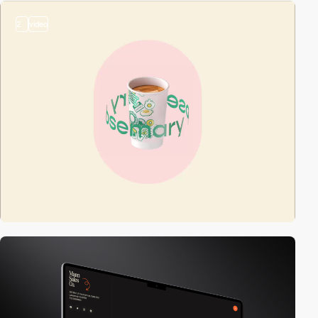
2
video