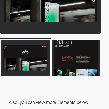
Also, you can view more Elements below ...