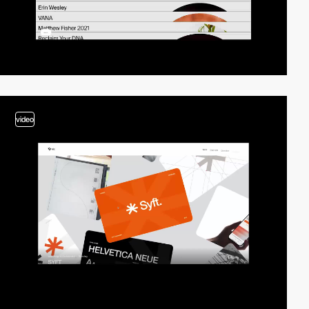
video