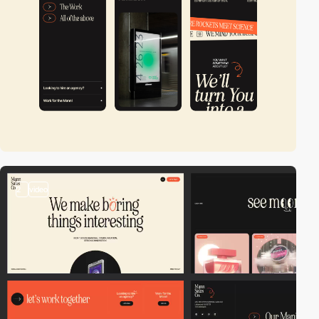
2
video