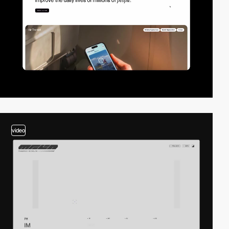
video