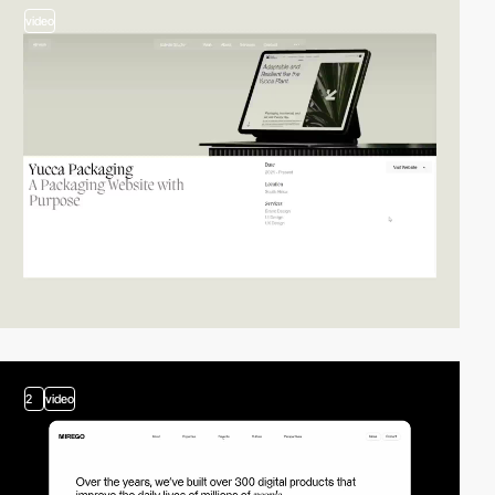
video
2
video