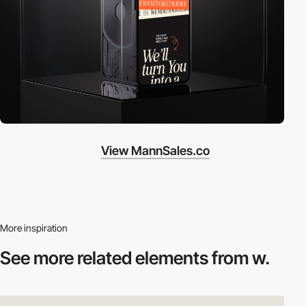
View MannSales.co
More inspiration
See more related
elements from w.