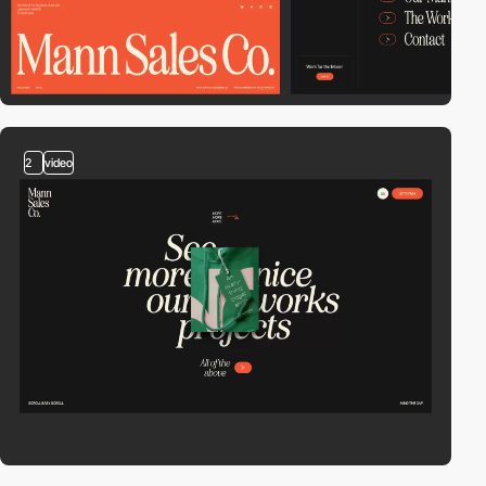
2
video