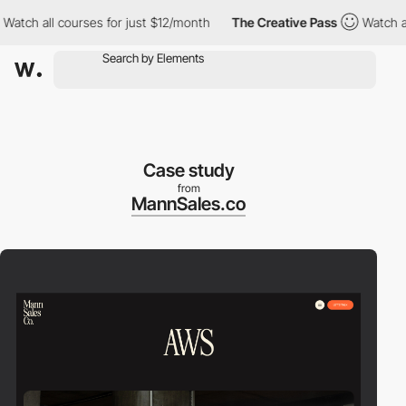
h all courses for just $12/month
The Creative Pass
Watch all co
Case study
from
MannSales.co