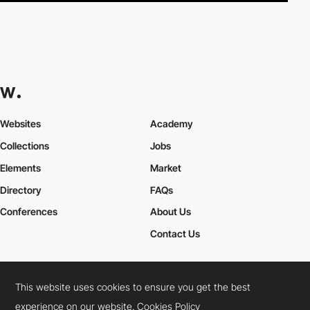
Websites
Academy
Collections
Jobs
Elements
Market
Directory
FAQs
Conferences
About Us
Contact Us
This website uses cookies to ensure you get the best
Cookies Policy
Legal Terms
Privacy Policy
experience on our website.
Cookies Policy