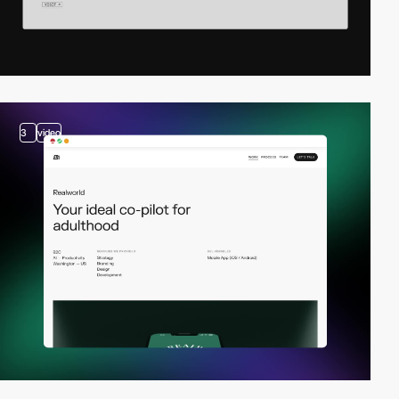
3
video