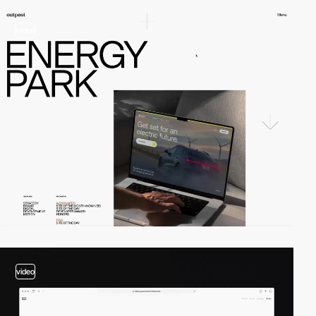
video
video