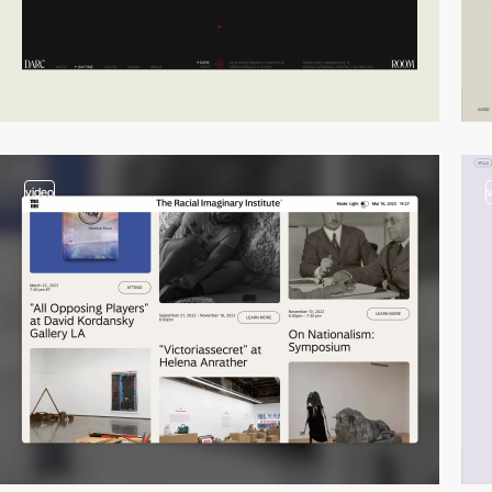
video