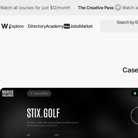
ch all courses for just $12/month
The Creative Pass
Watch all co
Explore
Directory
Academy
Jobs
Market
New
Case