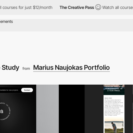
urses for just $12/month
The Creative Pass
Watch all courses fo
 Study
Marius Naujokas Portfolio
from