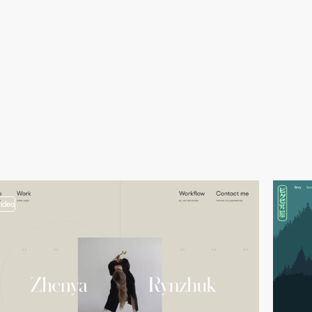
video