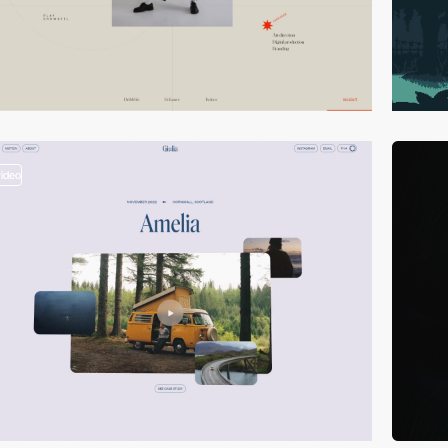
video