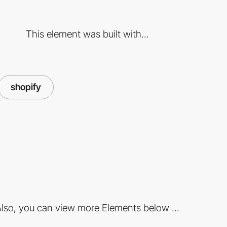
This element was built with...
shopify
lso, you can view more Elements below ...