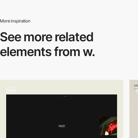
More inspiration
See more related
elements from w.
video