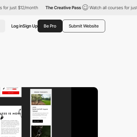
r just $12/month
The Creative Pass
Watch all courses for just $
Log in
Sign Up
Be Pro
Submit Website