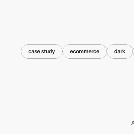
case study
ecommerce
dark
A