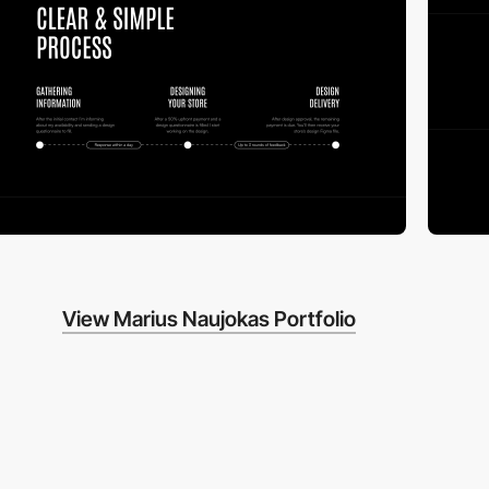
View Marius Naujokas Portfolio