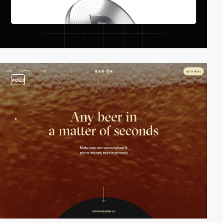
video