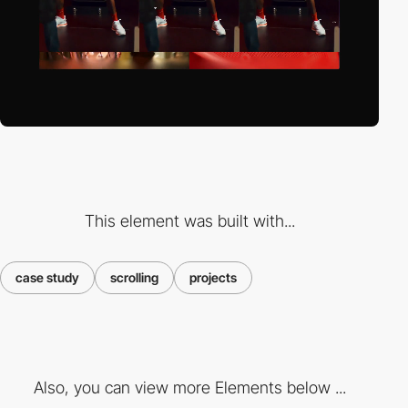
This element was built with...
case study
scrolling
projects
Also, you can view more Elements below ...