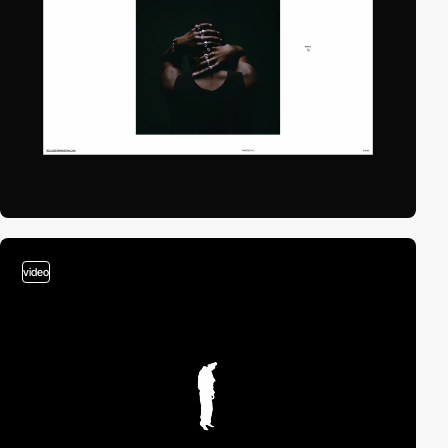
video