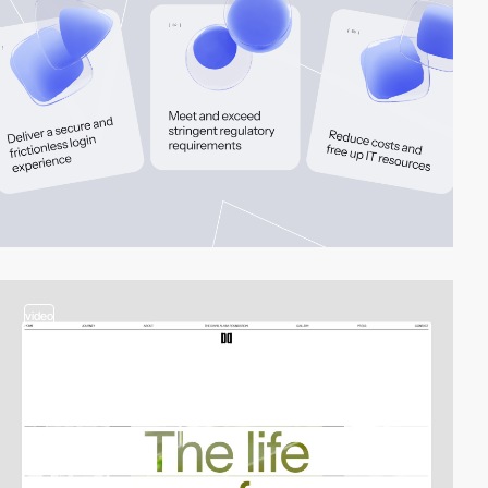
video