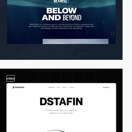
video