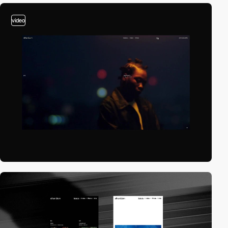
video