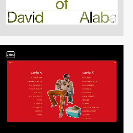
video