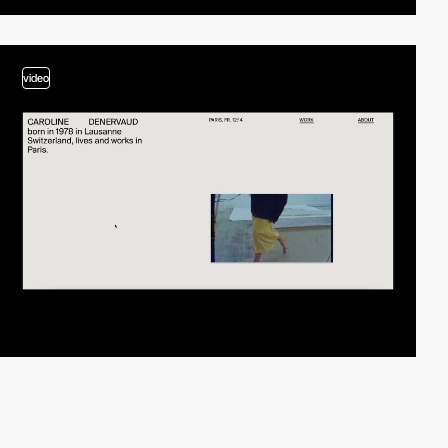
video