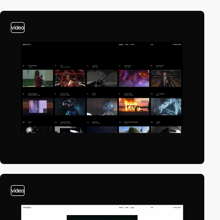
video
video