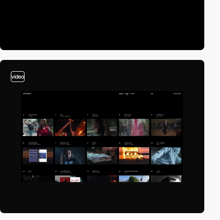
video