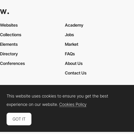
Websites
Academy
Collections
Jobs
Elements
Market
Directory
FAQs
Conferences
About Us
Contact Us
This website uses cookies to ensure you get the best
Cookies Policy
Legal Terms
Privacy Policy
experience on our website.
Cookies Policy
Connect:
Instagram
LinkedIn
Twitter
Facebook
YouTube
TikTok
Pinterest
GOT IT