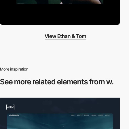
View Ethan & Tom
More inspiration
See more related
elements from w.
video