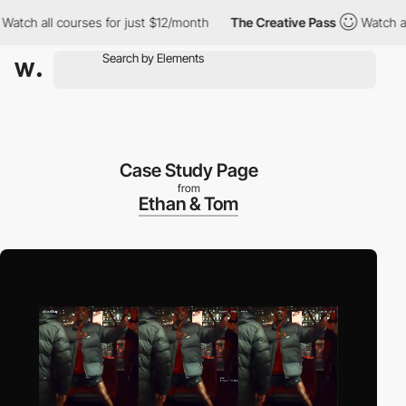
h all courses for just $12/month
The Creative Pass
Watch all co
Case Study Page
from
Ethan & Tom