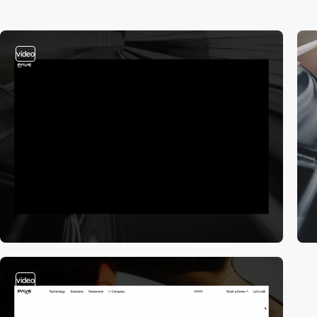
video
video