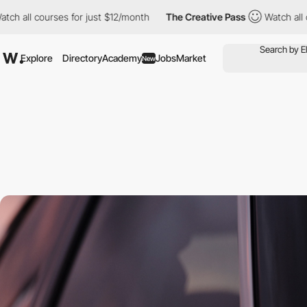
l courses for just $12/month
The Creative Pass
Watch all course
Explore
Directory
Academy
Jobs
Market
New