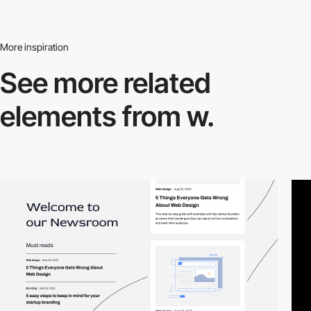
More inspiration
See more related
elements from w.