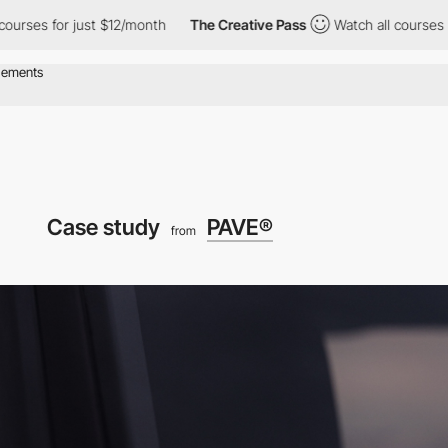
s for just $12/month
The Creative Pass
Watch all courses for ju
Case study
PAVE®
from