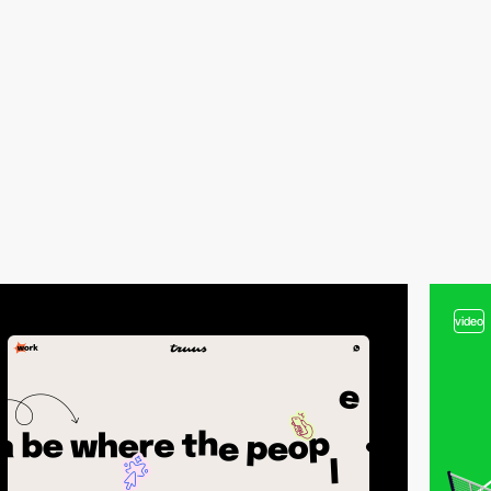
video