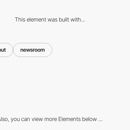
This element was built with...
out
newsroom
lso, you can view more Elements below ...