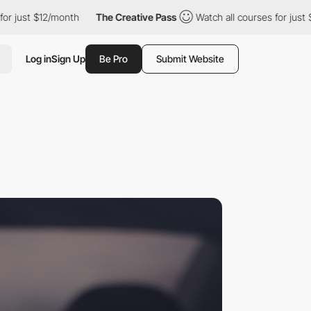
st $12/month
The Creative Pass
Watch all courses for just $12/m
Log in
Sign Up
Be Pro
Submit Website