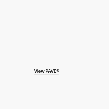
View PAVE®