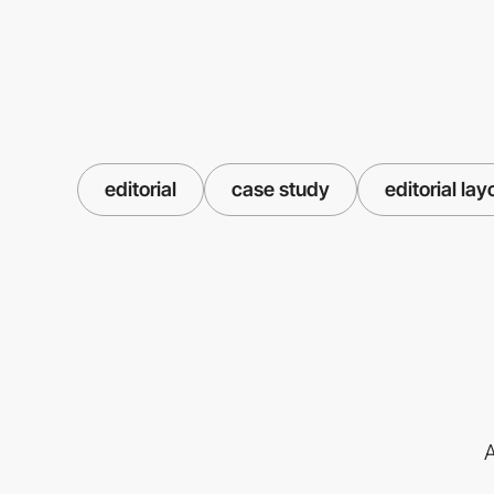
editorial
case study
editorial lay
A