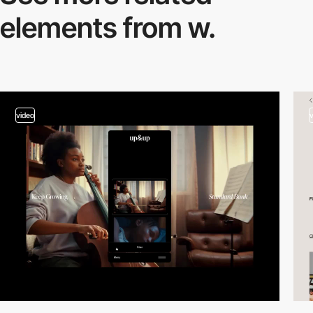
elements from w.
video