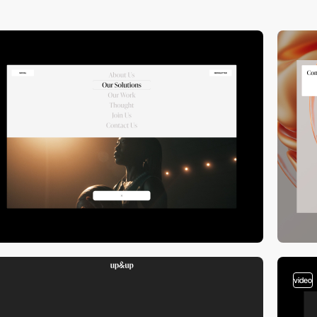
video