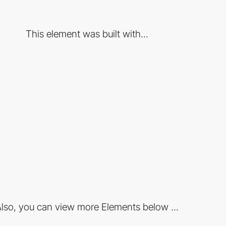
This element was built with...
lso, you can view more Elements below ...