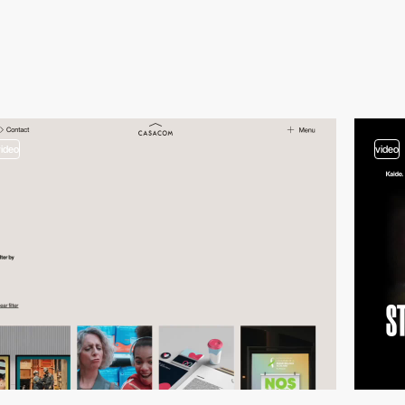
video
video