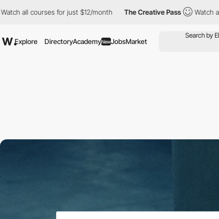
all courses for just $12/month
The Creative Pass
Watch all cour
Explore
Directory
Academy
Jobs
Market
New