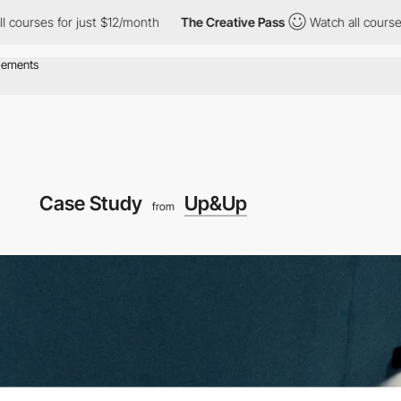
ses for just $12/month
The Creative Pass
Watch all courses for 
Case Study
Up&Up
from