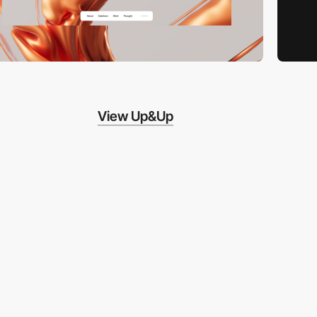
View Up&Up