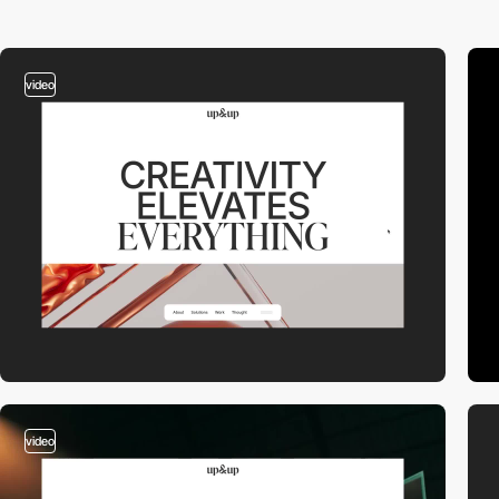
video
video