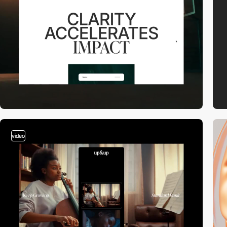
video