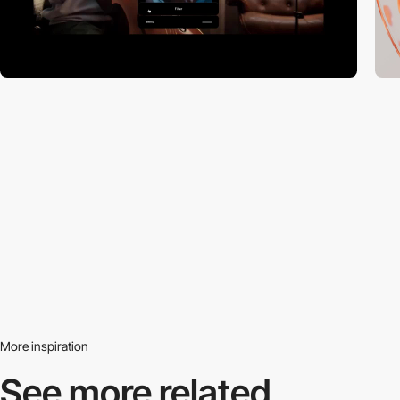
More inspiration
See more related