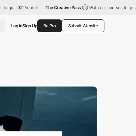
just $12/month
The Creative Pass
Watch all courses for just $12/
Log in
Sign Up
Be Pro
Submit Website