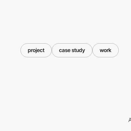
project
case study
work
A