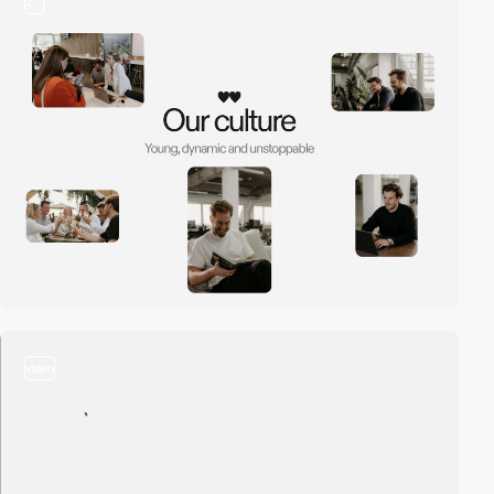
2
video