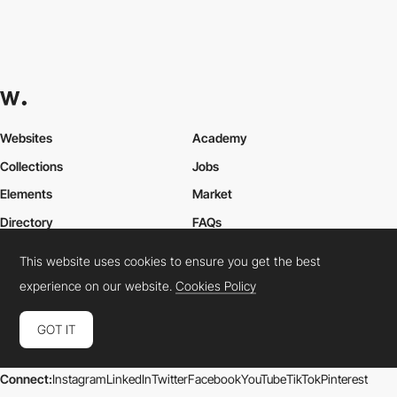
Websites
Academy
Collections
Jobs
Elements
Market
Directory
FAQs
Conferences
About Us
This website uses cookies to ensure you get the best
Contact Us
experience on our website.
Cookies Policy
GOT IT
Cookies Policy
Legal Terms
Privacy Policy
Connect:
Instagram
LinkedIn
Twitter
Facebook
YouTube
TikTok
Pinterest