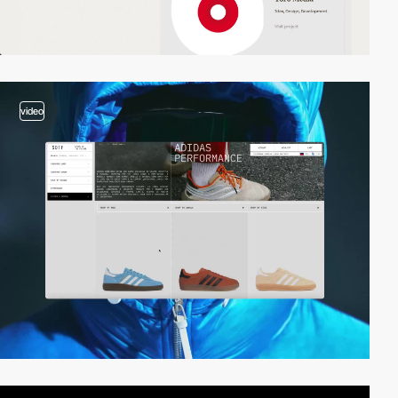
video