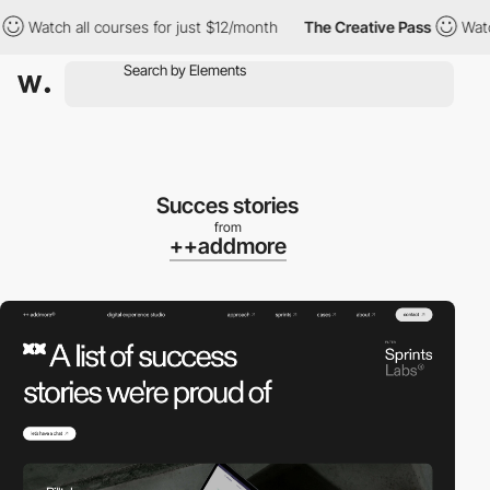
Watch all courses for just $12/month
The Creative Pass
Watch al
Succes stories
from
++addmore