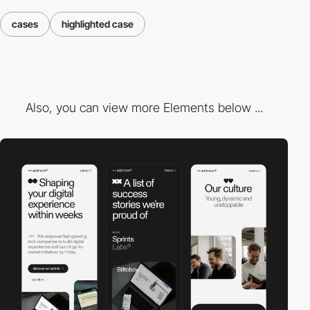
cases
highlighted case
Also, you can view more Elements below ...