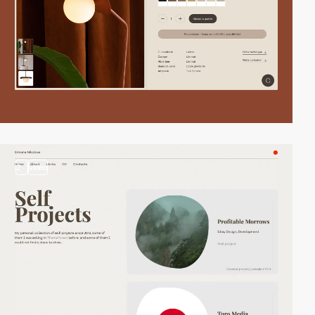
2
video