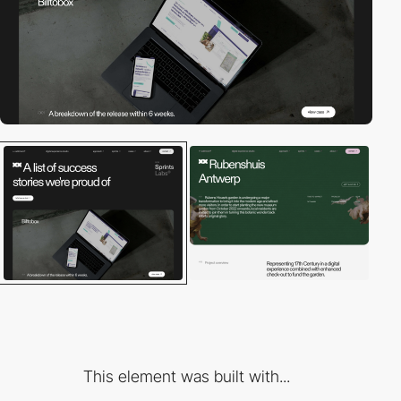
This element was built with...