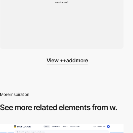
View ++addmore
More inspiration
See more related
elements from w.