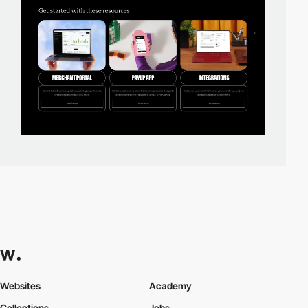
Websites
Academy
Collections
Jobs