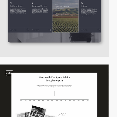
video