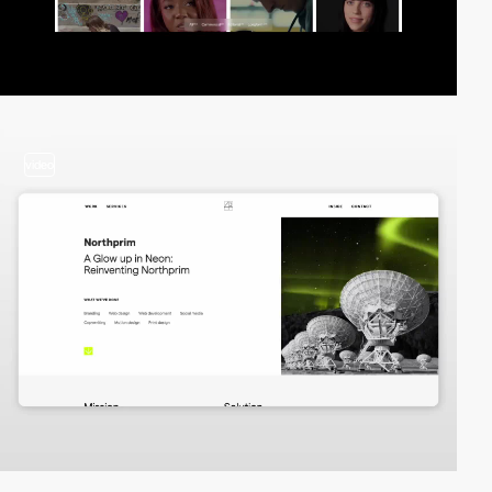
video