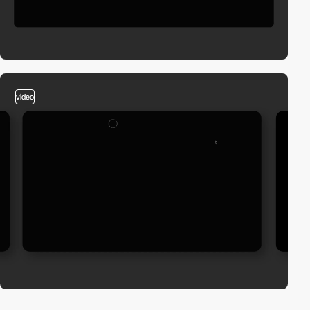
video