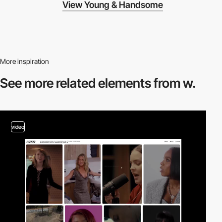
View Young & Handsome
More inspiration
See more related
elements from w.
video