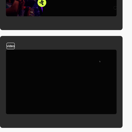
video