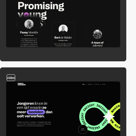
video