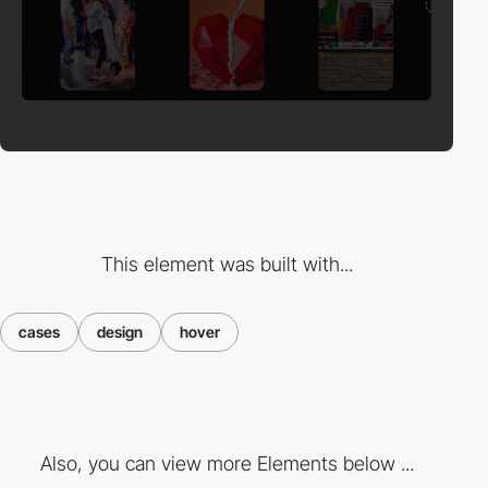
This element was built with...
cases
design
hover
Also, you can view more Elements below ...