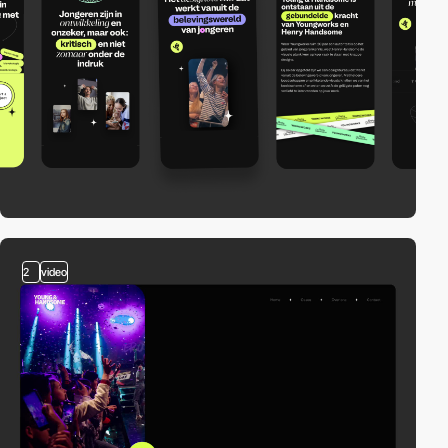
2
video