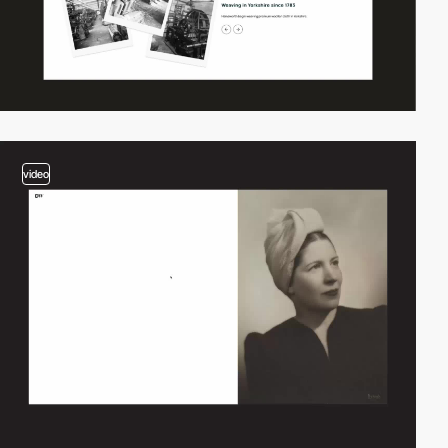
video