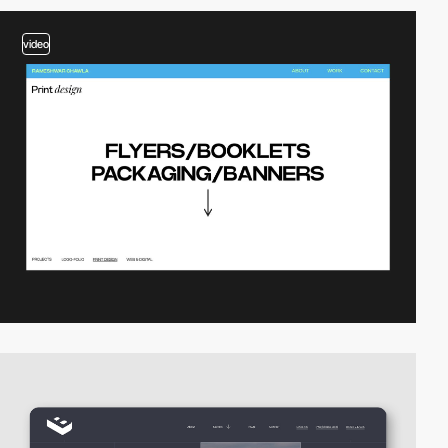
video