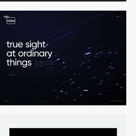
video
video