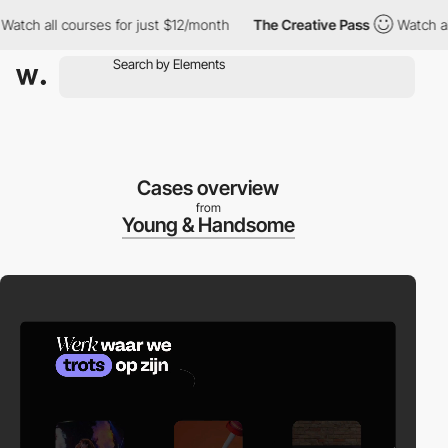
h all courses for just $12/month
The Creative Pass
Watch all co
Cases overview
from
Young & Handsome