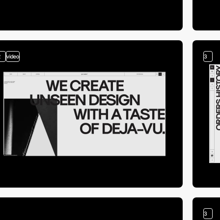
2
video
3
3