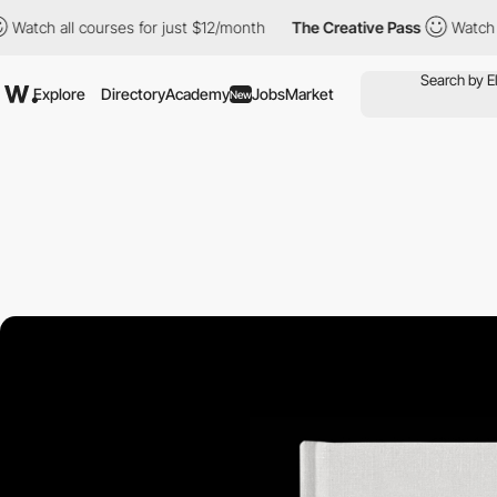
 all courses for just $12/month
The Creative Pass
Watch all cou
Explore
Directory
Academy
Jobs
Market
New