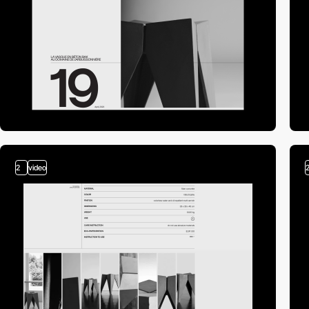
2
video