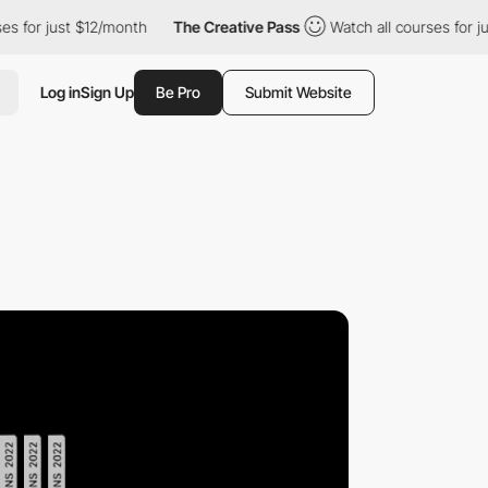
 just $12/month
The Creative Pass
Watch all courses for just $12
Log in
Sign Up
Be Pro
Submit Website