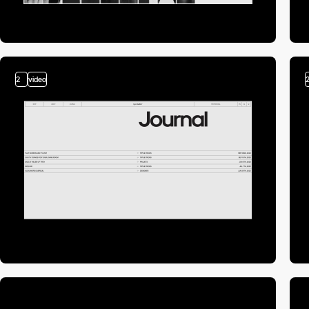
2
video