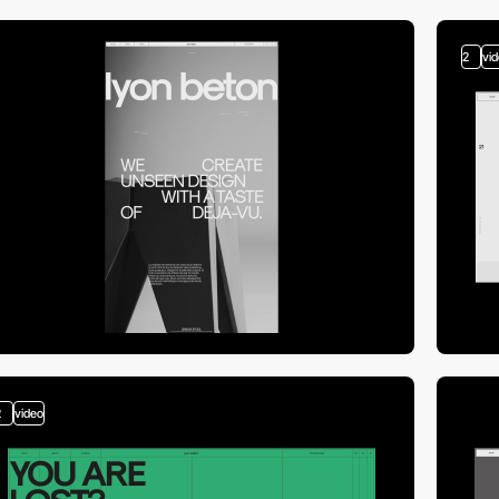
2
vi
2
video