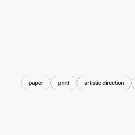
paper
print
artistic direction