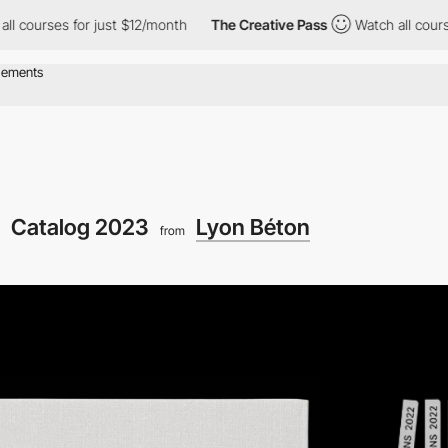
rses for just $12/month
The Creative Pass
Watch all courses for
Catalog 2023
Lyon Béton
from