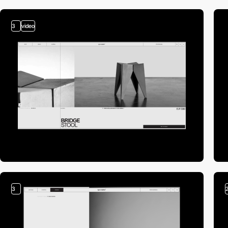
3
video
3