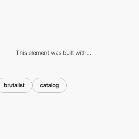
This element was built with...
brutalist
catalog