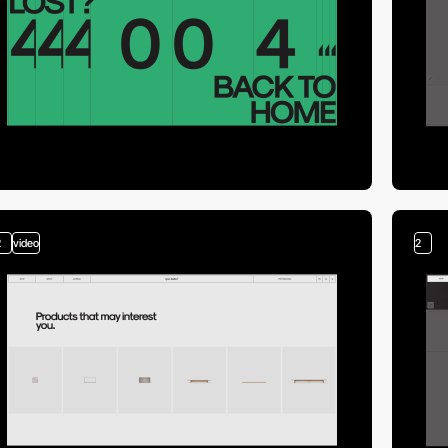
2
video
2