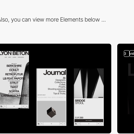
lso, you can view more Elements below ...
3
vi