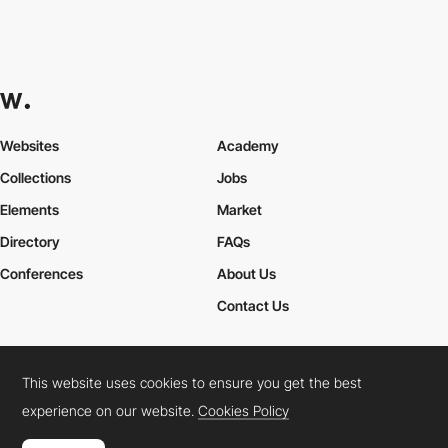
Websites
Academy
Collections
Jobs
Elements
Market
Directory
FAQs
Conferences
About Us
Contact Us
This website uses cookies to ensure you get the best
Cookies Policy
Legal Terms
Privacy Policy
experience on our website.
Cookies Policy
Connect:
Instagram
LinkedIn
Twitter
Facebook
YouTube
TikTok
Pinterest