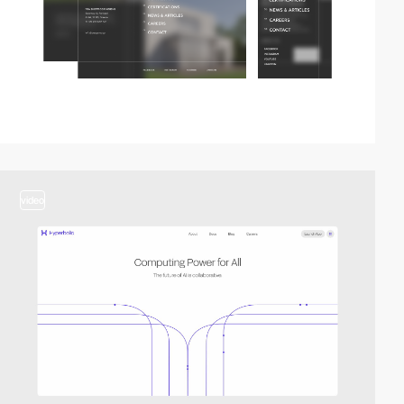
video