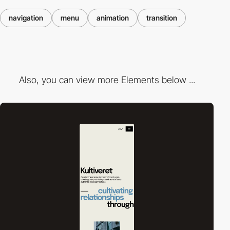
navigation
menu
animation
transition
Also, you can view more Elements below ...