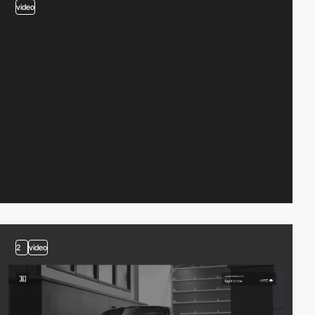
video
2
video