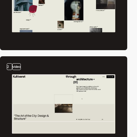
2
video