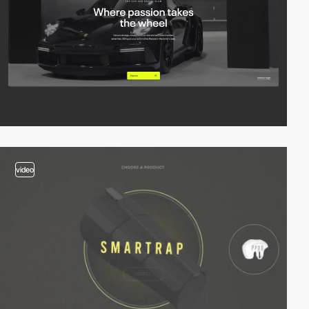
video