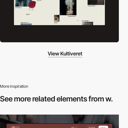
View Kultiveret
More inspiration
See more related
elements from w.