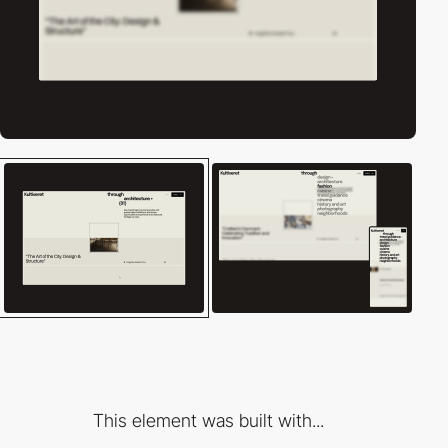
This element was built with...