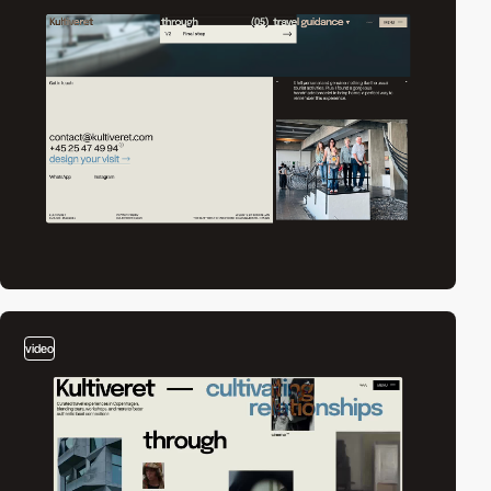
video