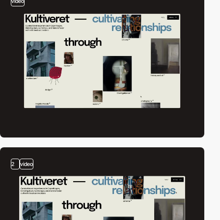
video
2
video