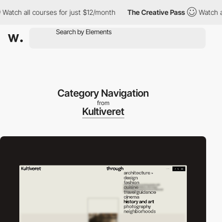
h all courses for just $12/month
The Creative Pass
Watch all co
Category Navigation
from
Kultiveret