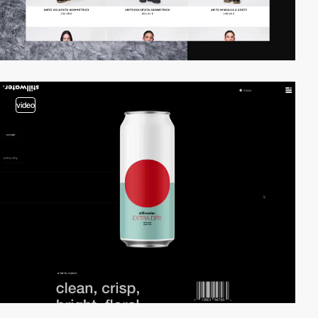
video