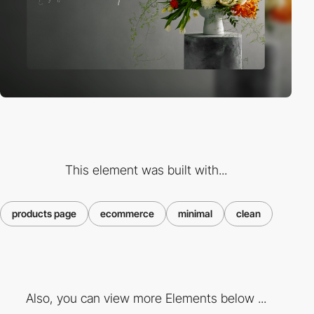
This element was built with...
products page
ecommerce
minimal
clean
Also, you can view more Elements below ...