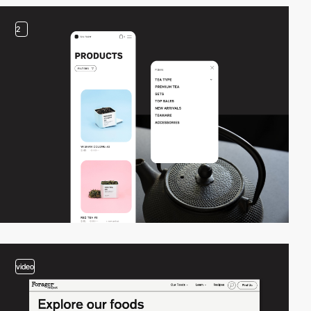
2
video