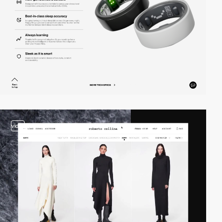
video