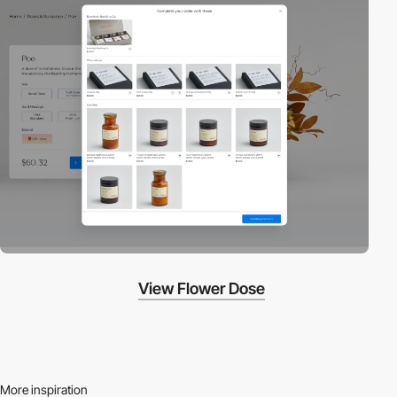
View Flower Dose
More inspiration