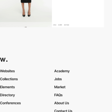
Websites
Academy
Collections
Jobs
Elements
Market
Directory
FAQs
Conferences
About Us
Contact Us