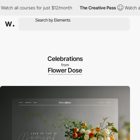
 courses for just $12/month
The Creative Pass
Watch all courses
Celebrations
from
Flower Dose