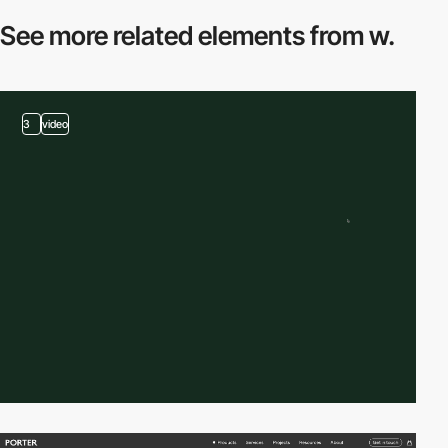
See more related
elements from w.
3
video