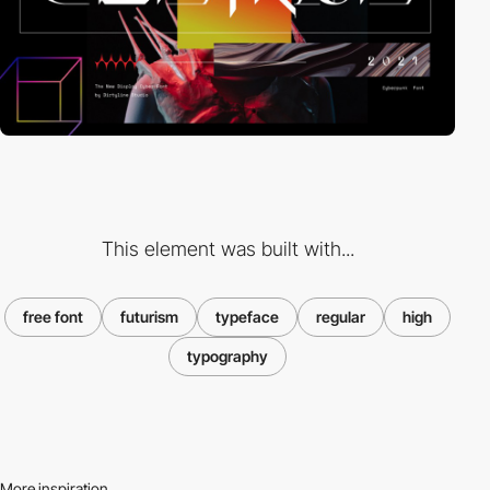
This element was built with...
free font
futurism
typeface
regular
high
typography
More inspiration