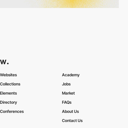
Websites
Academy
Collections
Jobs
Elements
Market
Directory
FAQs
Conferences
About Us
Contact Us