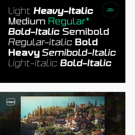
video