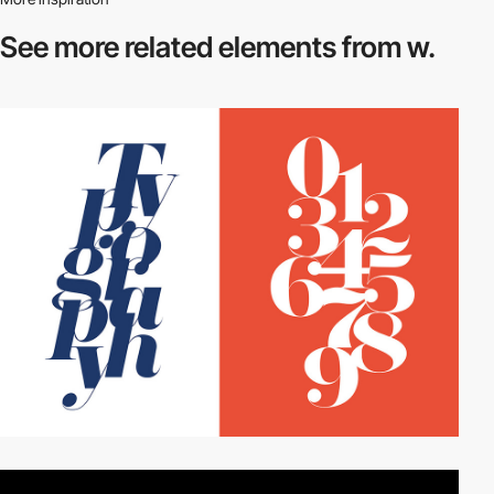
See more related
elements from w.