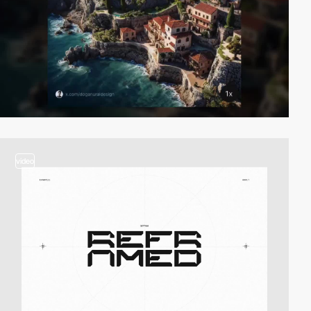
video