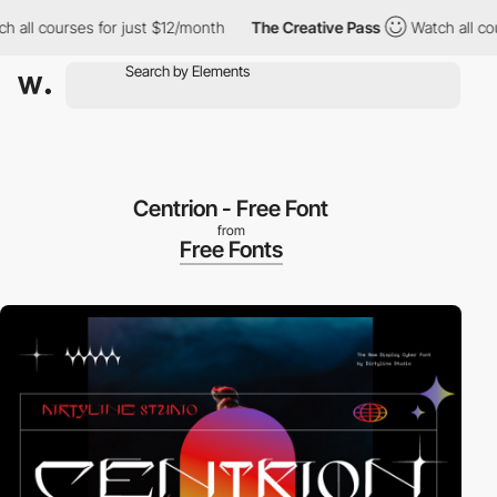
 all courses for just $12/month
The Creative Pass
Watch all cou
Centrion - Free Font
from
Free Fonts