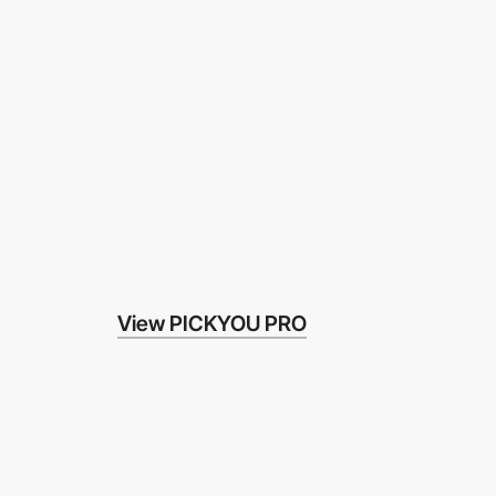
View PICKYOU PRO