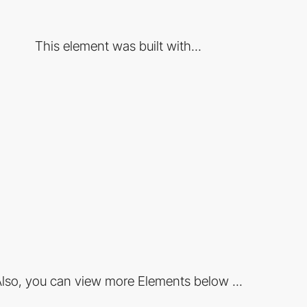
This element was built with...
lso, you can view more Elements below ...