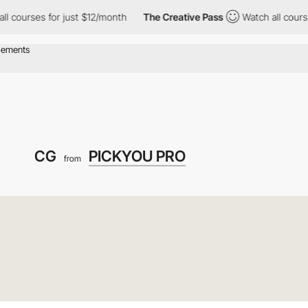
es for just $12/month
The Creative Pass
Watch all courses for ju
CG
PICKYOU PRO
from