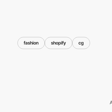
fashion
shopify
cg
A