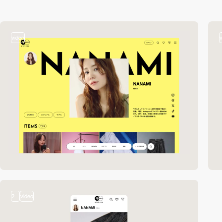
video
2
video