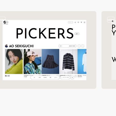
video
video