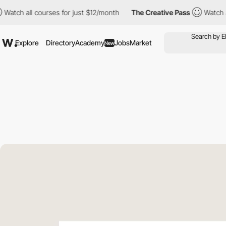
ll courses for just $12/month
The Creative Pass
Watch all cours
Explore
Directory
Academy
Jobs
Market
New