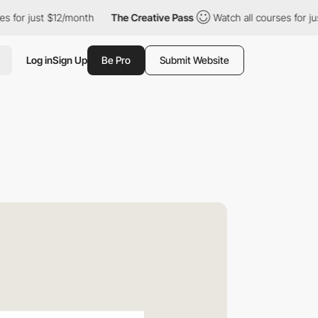
st $12/month
The Creative Pass
Watch all courses for just $12/m
Log in
Sign Up
Be Pro
Submit Website