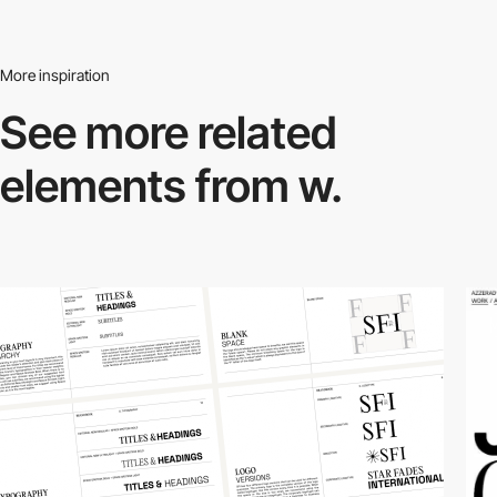
More inspiration
See more related
elements from w.
3