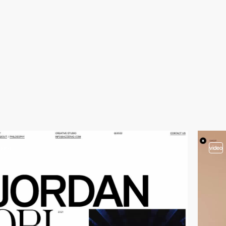
video
video