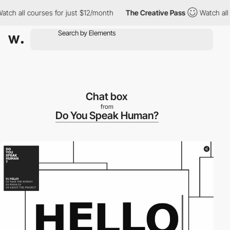
h all courses for just $12/month
The Creative Pass
Watch all co
Chat box
from
Do You Speak Human?