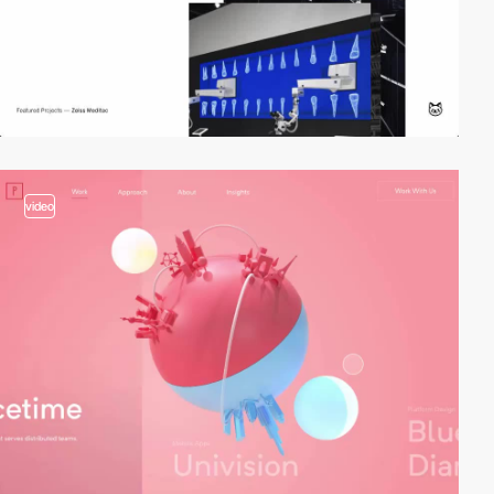
video