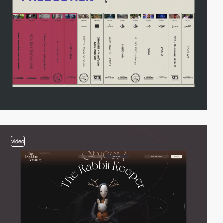
video