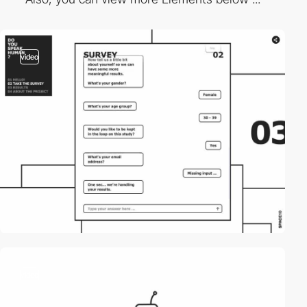
video
video