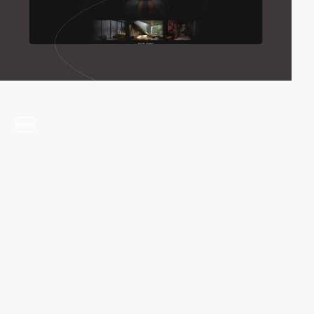
video