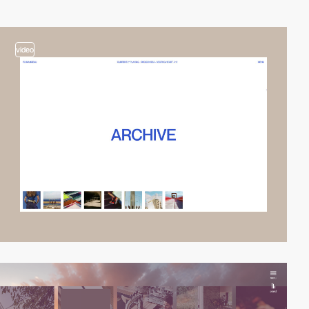
video