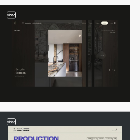
video
video