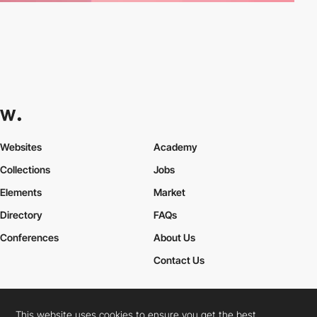
Websites
Academy
Collections
Jobs
Elements
Market
Directory
FAQs
Conferences
About Us
Contact Us
This website uses cookies to ensure you get the best