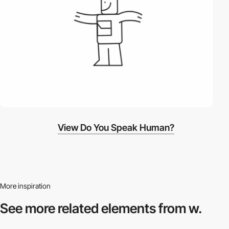
View Do You Speak Human?
More inspiration
See more related
elements from w.