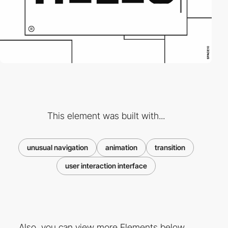
This element was built with...
unusual navigation
animation
transition
user interaction interface
Also, you can view more Elements below ...