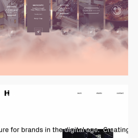
video