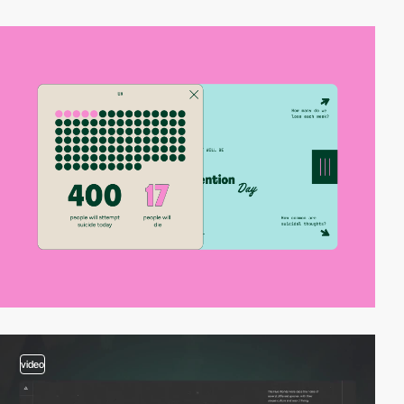
video