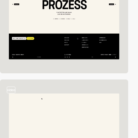
video