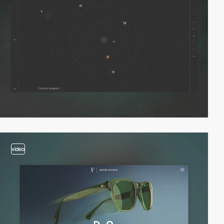
video