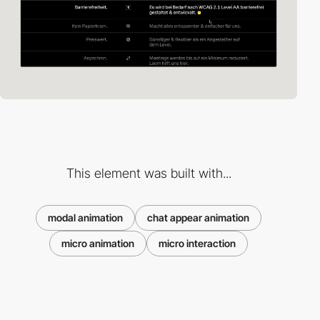
This element was built with...
modal animation
chat appear animation
micro animation
micro interaction