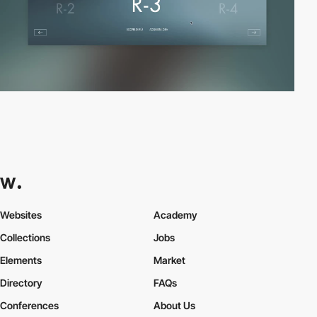
Websites
Academy
Collections
Jobs
Elements
Market
Directory
FAQs
Conferences
About Us