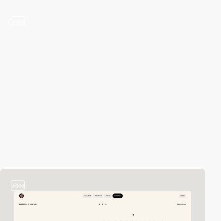
video
video