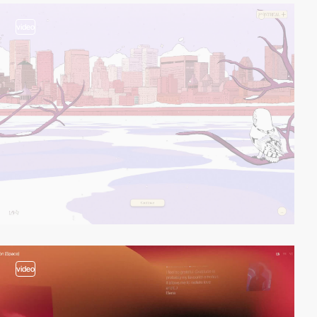
video
video