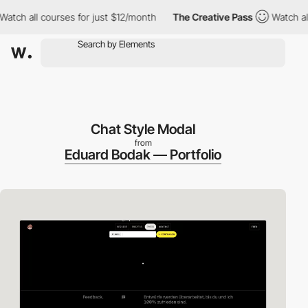
 all courses for just $12/month
The Creative Pass
Watch all cou
Chat Style Modal
from
Eduard Bodak — Portfolio