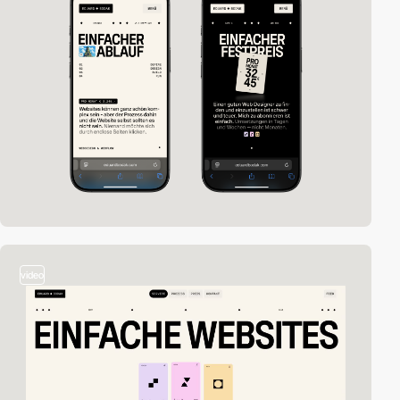
video