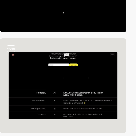
video