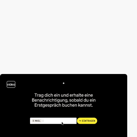
video