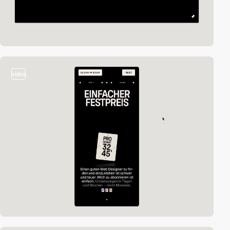
video