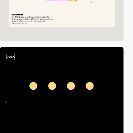
video