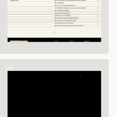
video