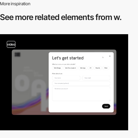
More inspiration
See more related
elements from w.
video