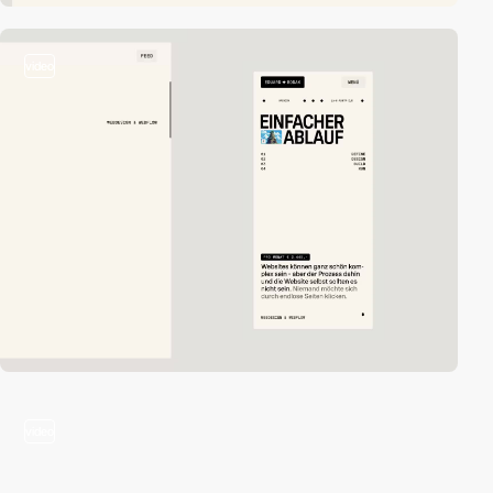
video
video