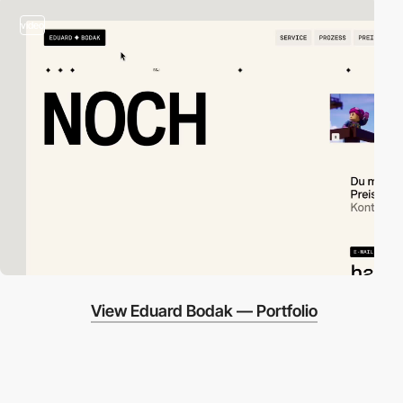
video
View Eduard Bodak — Portfolio