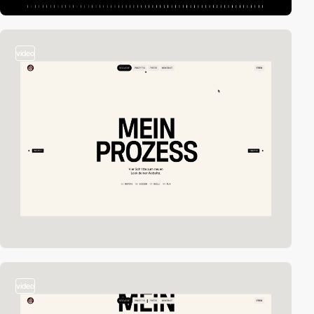
video
video