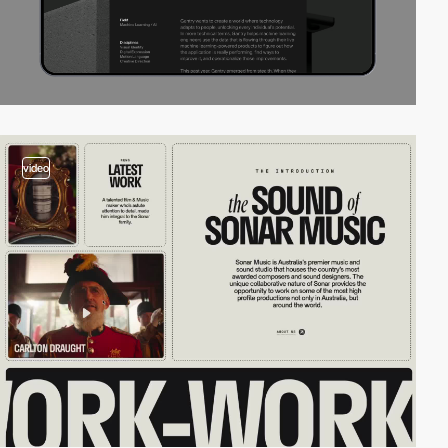
video