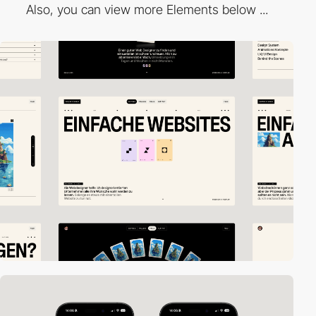
Also, you can view more Elements below ...