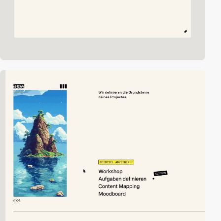
video