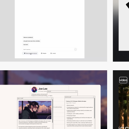
video