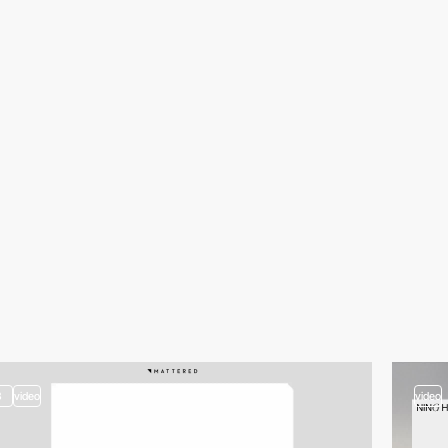
3
video
video