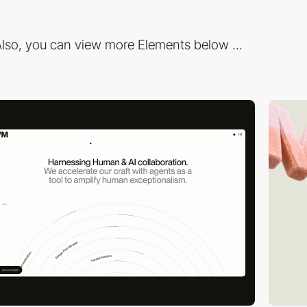
lso, you can view more Elements below ...