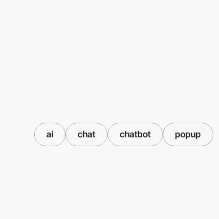
ai
chat
chatbot
popup