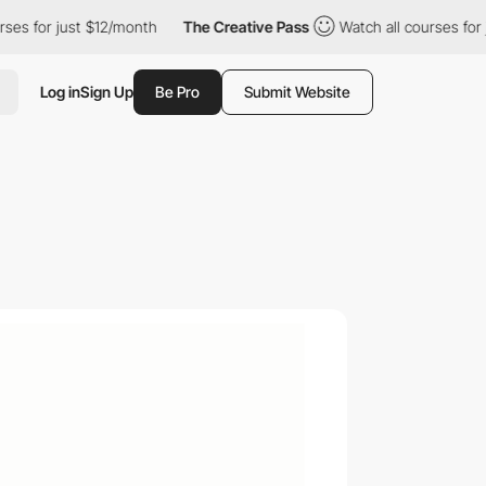
or just $12/month
The Creative Pass
Watch all courses for just 
Log in
Sign Up
Be Pro
Submit Website