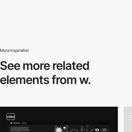
More inspiration
See more related
elements from w.
video