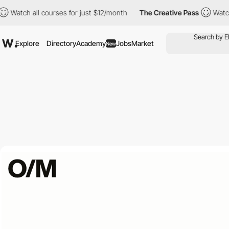
ch all courses for just $12/month
The Creative Pass
Watch all c
Explore
Directory
Academy
Jobs
Market
New