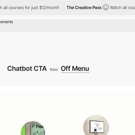
ourses for just $12/month
The Creative Pass
Watch all courses f
Chatbot CTA
Off Menu
from