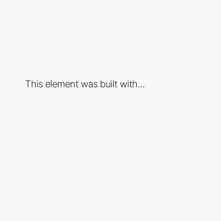
This element was built with...