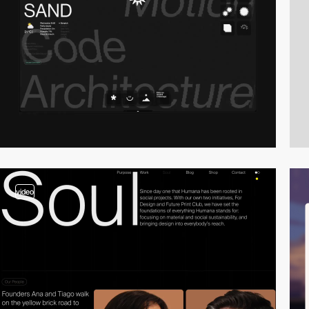
video