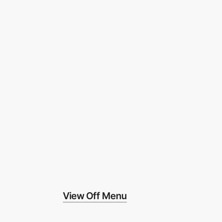
View Off Menu