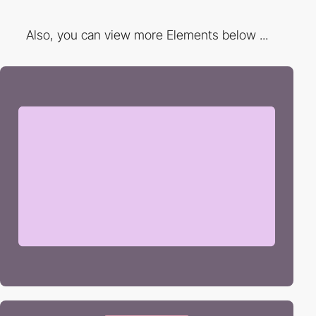
Also, you can view more Elements below ...