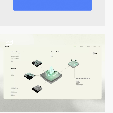
video