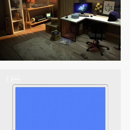
2
video