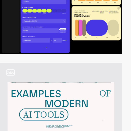
video