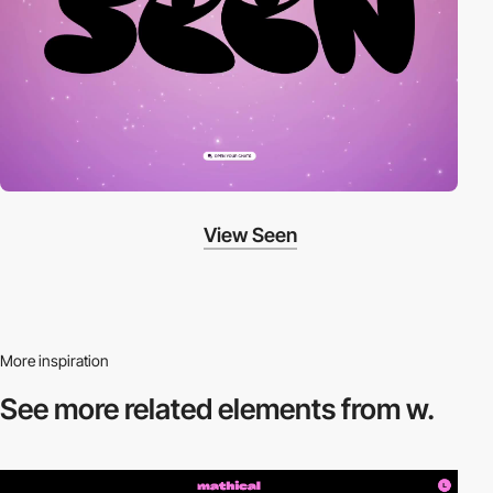
View Seen
More inspiration
See more related
elements from w.