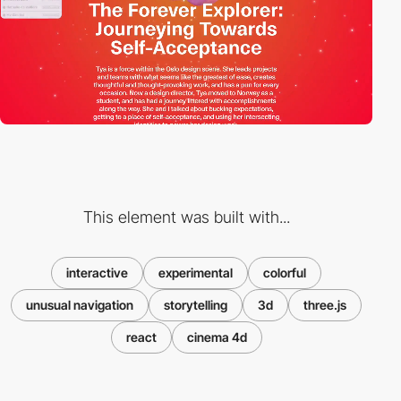
This element was built with...
interactive
experimental
colorful
unusual navigation
storytelling
3d
three.js
react
cinema 4d