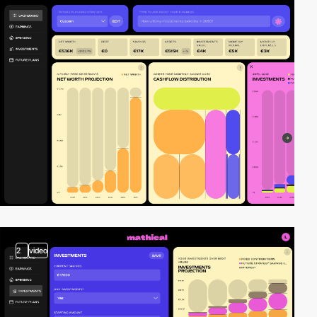
2
video