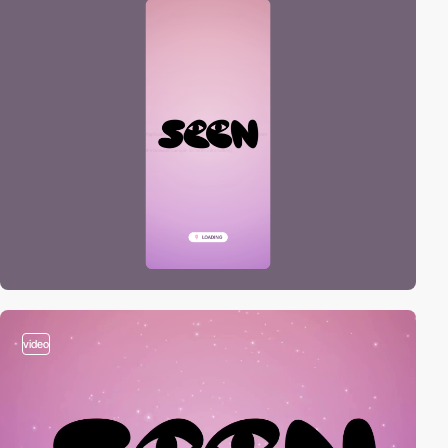
video