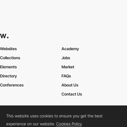
Websites
Academy
Collections
Jobs
Elements
Market
Directory
FAQs
Conferences
About Us
Contact Us
This website uses cookies to ensure you get the best
Cookies Policy
Legal Terms
Privacy Policy
experience on our website.
Cookies Policy
Connect:
Instagram
LinkedIn
Twitter
Facebook
YouTube
TikTok
Pinterest