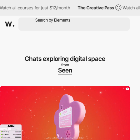
h all courses for just $12/month
The Creative Pass
Watch all co
Chats exploring digital space
from
Seen