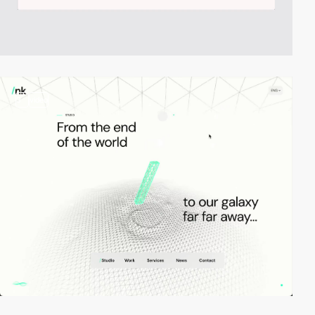
3
video