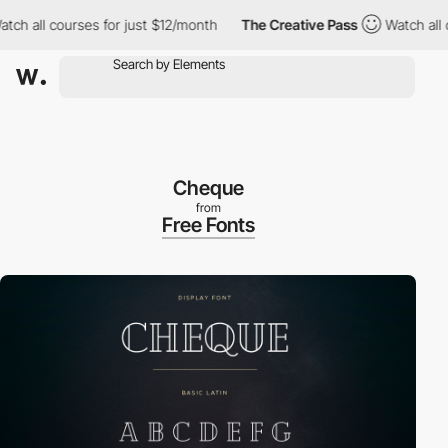
 all courses for just $12/month
The Creative Pass
Watch all cou
Cheque
from
Free Fonts