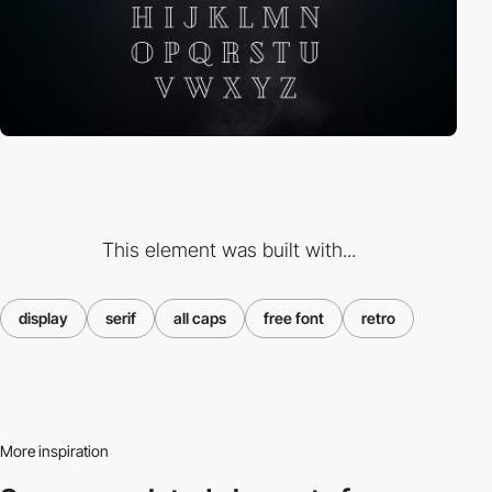
This element was built with...
display
serif
all caps
free font
retro
More inspiration