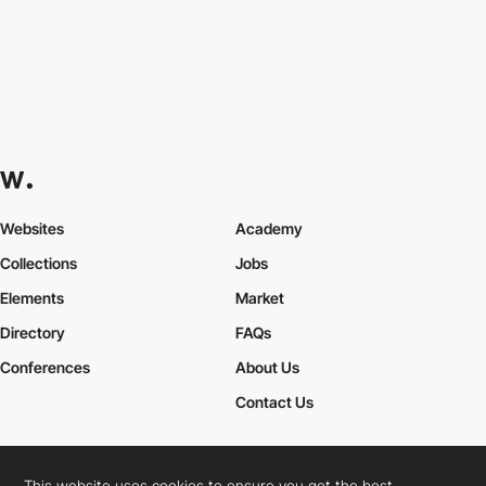
Websites
Academy
Collections
Jobs
Elements
Market
Directory
FAQs
Conferences
About Us
Contact Us
This website uses cookies to ensure you get the best