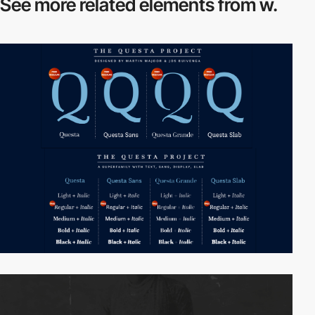
See more related
elements from w.