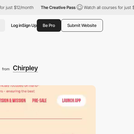
 $12/month
The Creative Pass
Watch all courses for just $12/mon
Log in
Sign Up
Be Pro
Submit Website
g
Chirpley
from