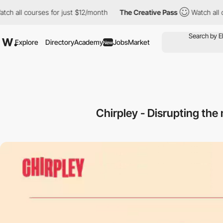
 courses for just $12/month
The Creative Pass
Watch all courses 
Explore
Directory
Academy
Jobs
Market
New
Chirpley - Disrupting th