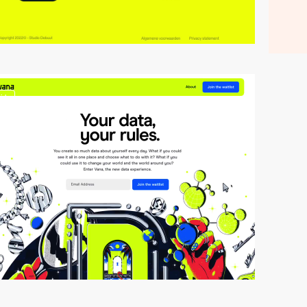
video