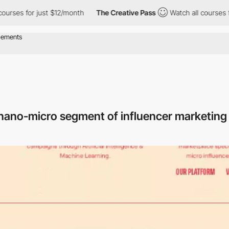
for just $12/month
The Creative Pass
Watch all courses for just
e nano-micro segment of influencer marketin