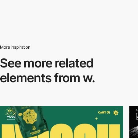
More inspiration
See more related
elements from w.
video