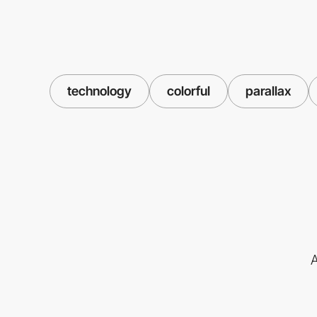
technology
colorful
parallax
A