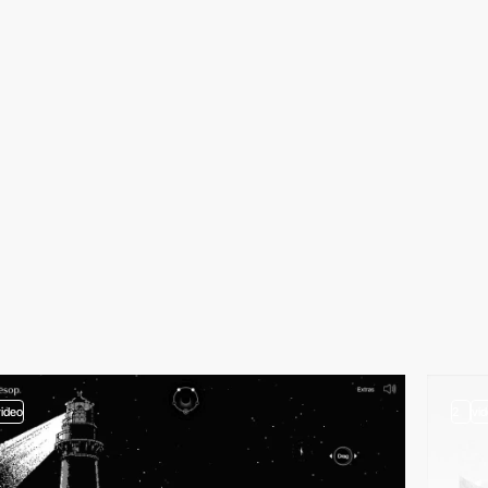
video
2
vi