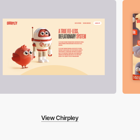
View Chirpley