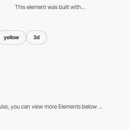
This element was built with...
yellow
3d
lso, you can view more Elements below ...