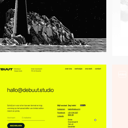
video