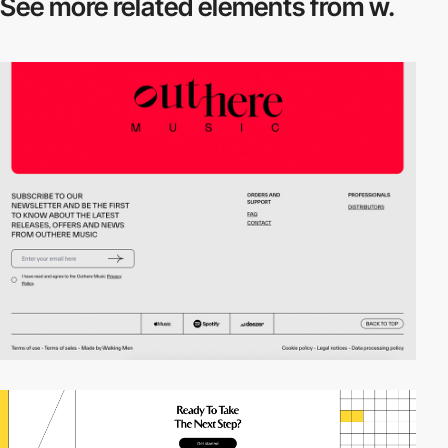
See more related
elements from w.