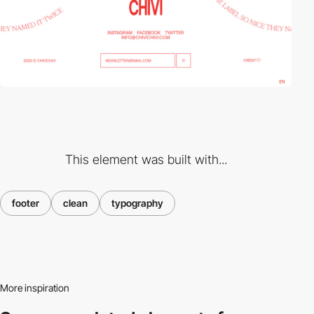
This element was built with...
footer
clean
typography
More inspiration