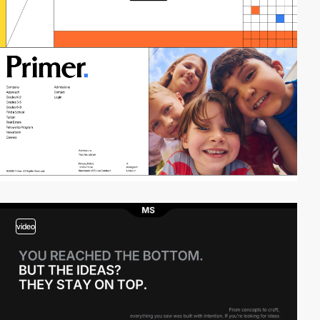
video