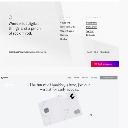
video