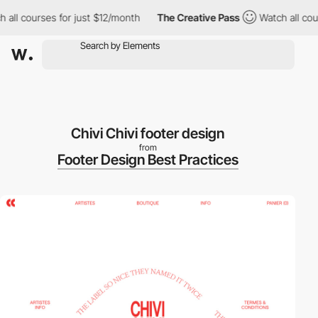
ll courses for just $12/month
The Creative Pass
Watch all cours
Chivi Chivi footer design
from
Footer Design Best Practices