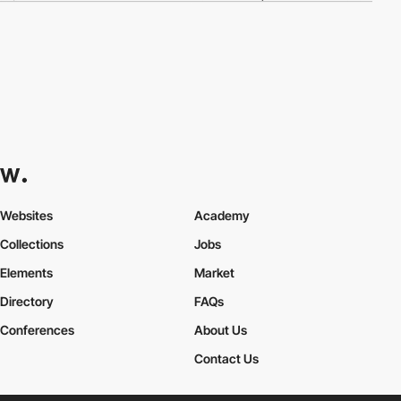
Websites
Academy
Collections
Jobs
Elements
Market
Directory
FAQs
Conferences
About Us
Contact Us