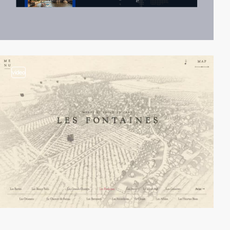
video