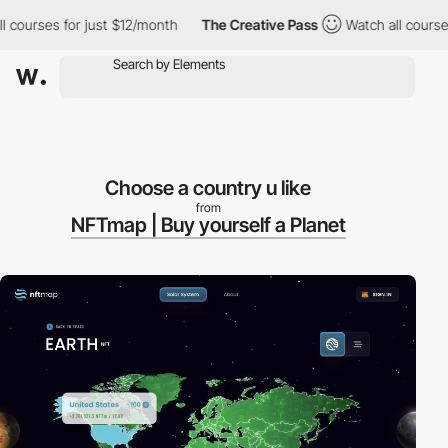
ourses for just $12/month
The Creative Pass
Watch all courses f
Choose a country u like
from
NFTmap | Buy yourself a Planet