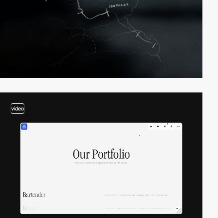
video