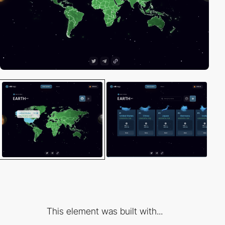
This element was built with...