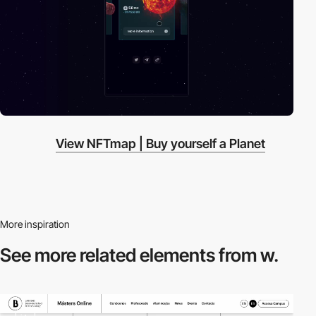
View NFTmap | Buy yourself a Planet
More inspiration
See more related
elements from w.