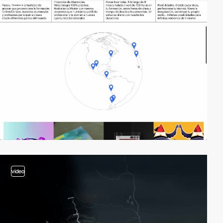
video
video