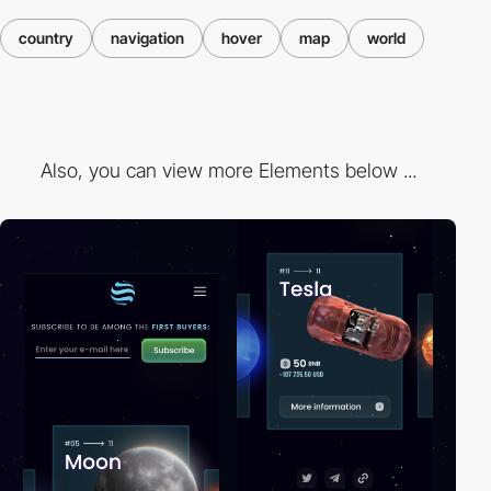
country
navigation
hover
map
world
Also, you can view more Elements below ...