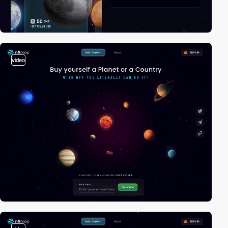
video