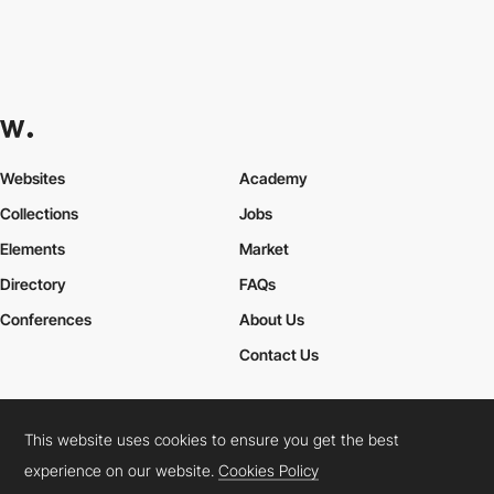
Websites
Academy
Collections
Jobs
Elements
Market
Directory
FAQs
Conferences
About Us
Contact Us
This website uses cookies to ensure you get the best
Cookies Policy
Legal Terms
Privacy Policy
experience on our website.
Cookies Policy
Connect:
Instagram
LinkedIn
Twitter
Facebook
YouTube
TikTok
Pinterest