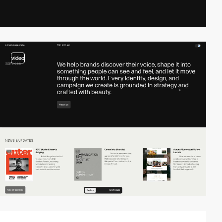
video