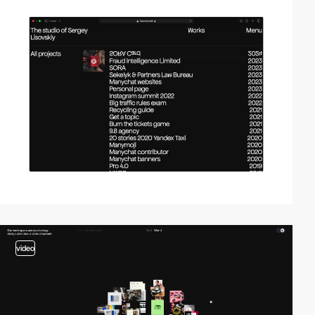
video
video