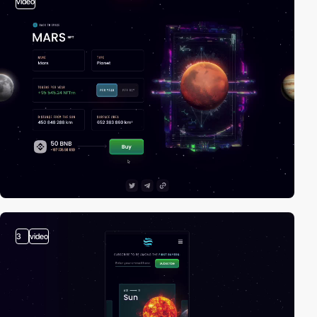
video
3
video