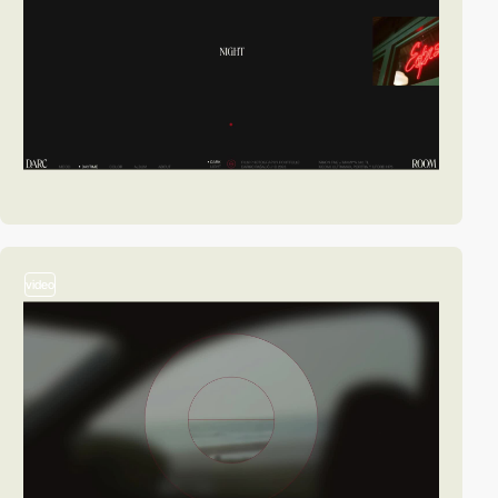
video