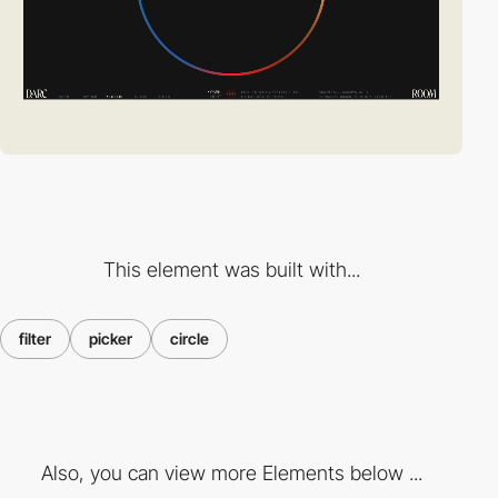
This element was built with...
filter
picker
circle
Also, you can view more Elements below ...