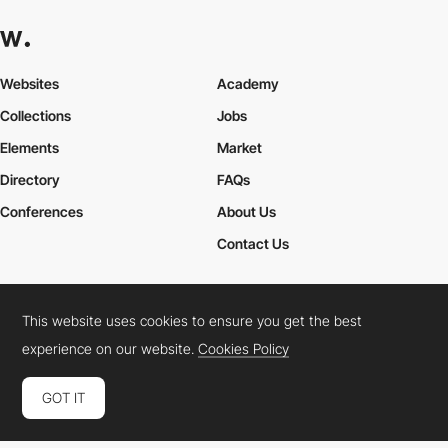
Websites
Academy
Collections
Jobs
Elements
Market
Directory
FAQs
Conferences
About Us
Contact Us
This website uses cookies to ensure you get the best
Cookies Policy
Legal Terms
Privacy Policy
experience on our website.
Cookies Policy
Connect:
Instagram
LinkedIn
Twitter
Facebook
YouTube
TikTok
Pinterest
GOT IT