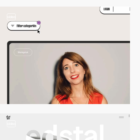
video
video