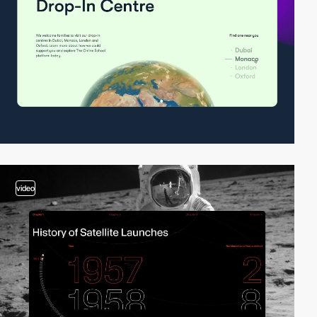
video