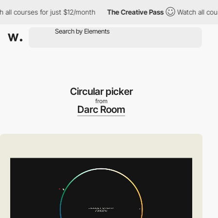
 courses for just $12/month
The Creative Pass
Watch all courses
Circular picker
from
Darc Room