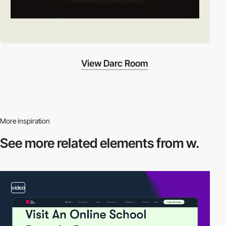
View Darc Room
More inspiration
See more related
elements from w.
video