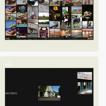
video