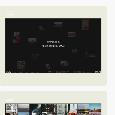
video
video