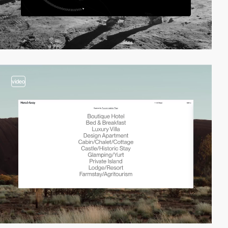
video