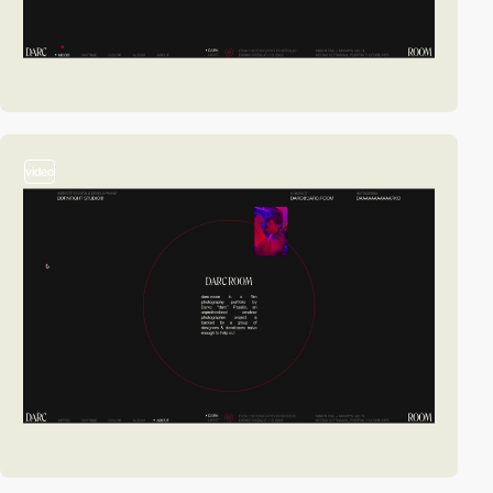
video