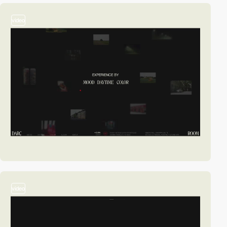
video
video