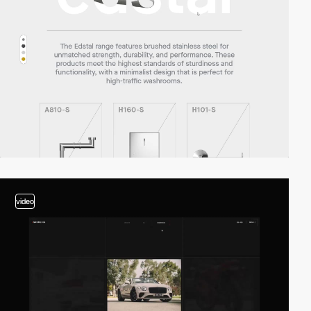
video