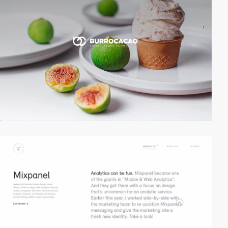
video