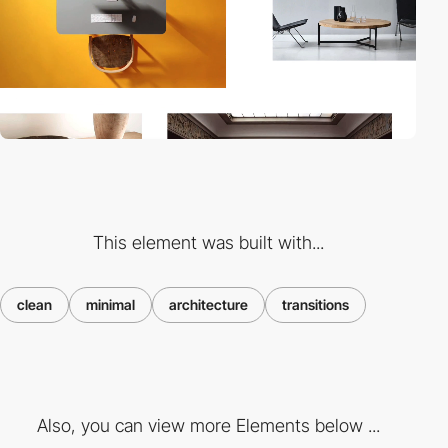
This element was built with...
clean
minimal
architecture
transitions
Also, you can view more Elements below ...