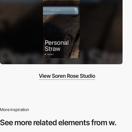
View Soren Rose Studio
More inspiration
See more related
elements from w.