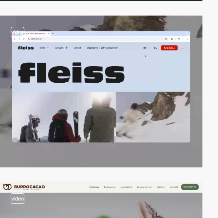
video
video