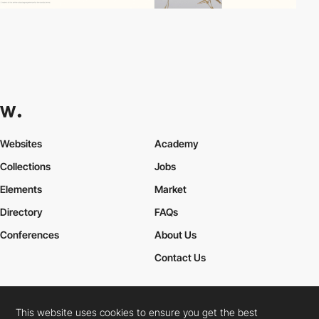
Websites
Academy
Collections
Jobs
Elements
Market
Directory
FAQs
Conferences
About Us
Contact Us
This website uses cookies to ensure you get the best
Cookies Policy
Legal Terms
Privacy Policy