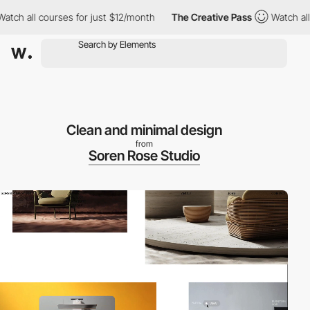
h all courses for just $12/month
The Creative Pass
Watch all co
Clean and minimal design
from
Soren Rose Studio