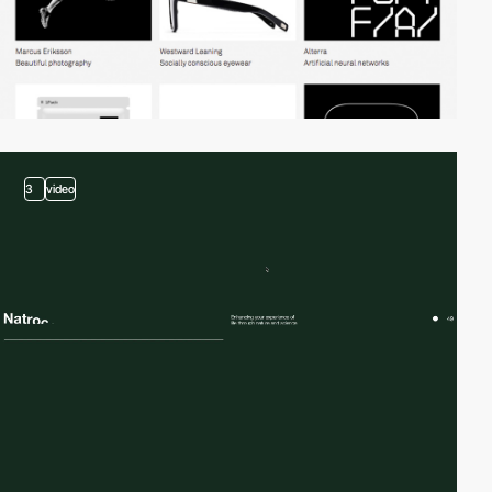
3
video