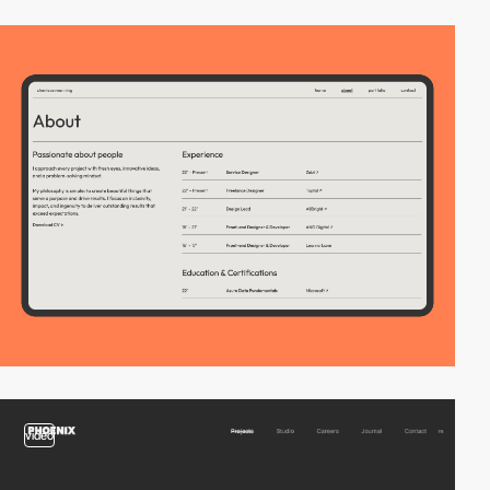
video