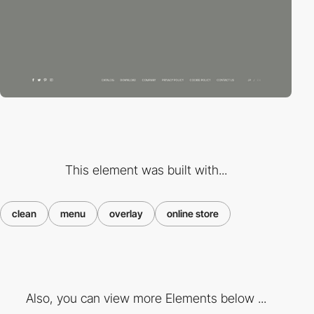
This element was built with...
clean
menu
overlay
online store
Also, you can view more Elements below ...