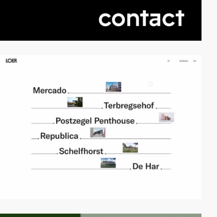
video