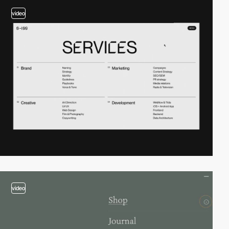
video
video