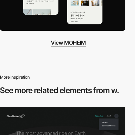
View MOHEIM
More inspiration
See more related
elements from w.