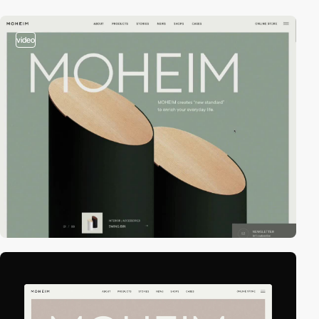
video