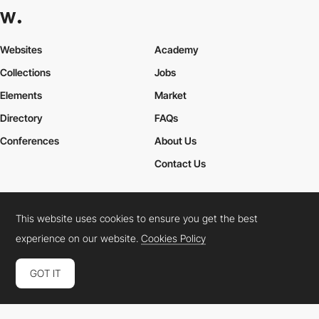
Websites
Academy
Collections
Jobs
Elements
Market
Directory
FAQs
Conferences
About Us
Contact Us
This website uses cookies to ensure you get the best
Cookies Policy
Legal Terms
Privacy Policy
experience on our website.
Cookies Policy
Connect:
Instagram
LinkedIn
Twitter
Facebook
YouTube
TikTok
Pinterest
GOT IT