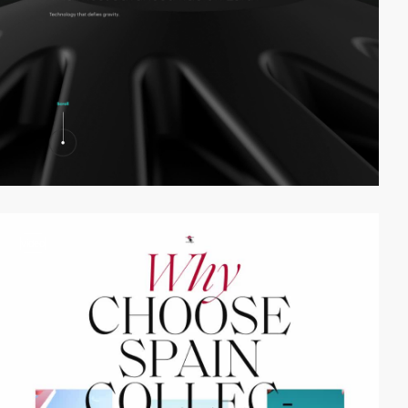
video