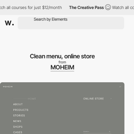
all courses for just $12/month
The Creative Pass
Watch all cour
Clean menu, online store
from
MOHEIM