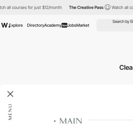
l courses for just $12/month
The Creative Pass
Watch all course
Explore
Directory
Academy
Jobs
Market
New
Clea