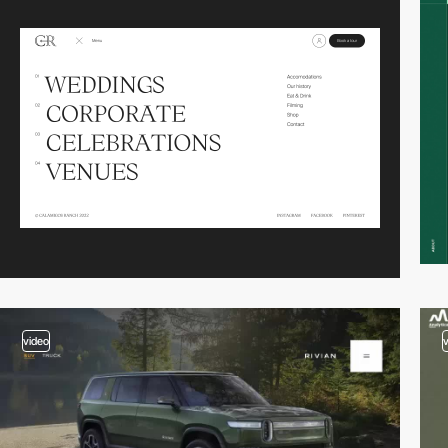
video