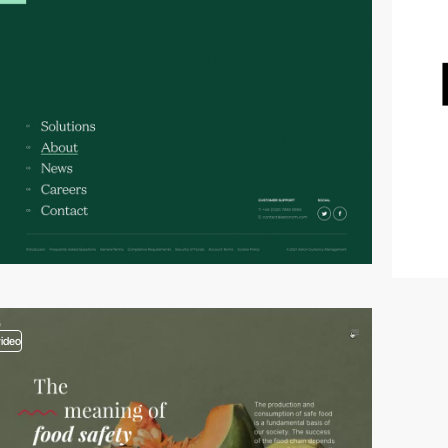
video
video