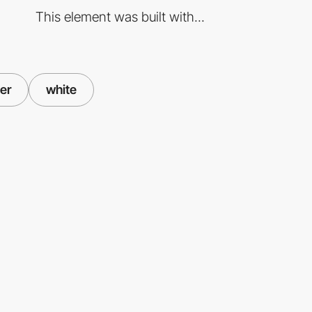
This element was built with...
er
white