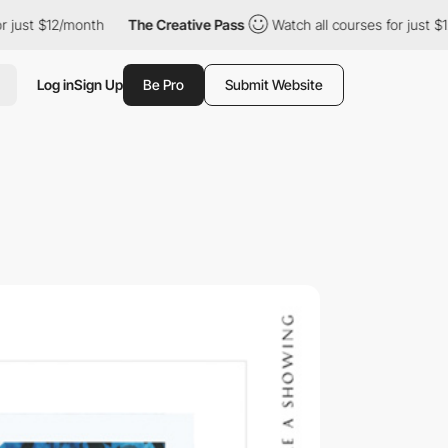
t $12/month
The Creative Pass
Watch all courses for just $12/mo
Log in
Sign Up
Be Pro
Submit Website