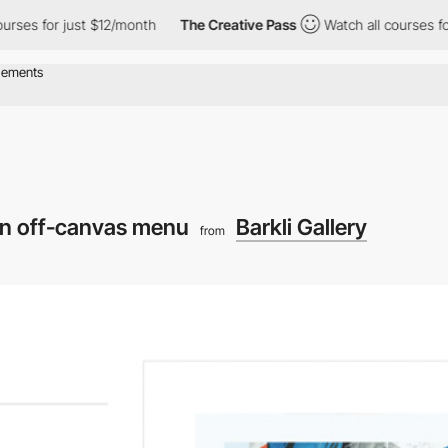
s for just $12/month
The Creative Pass
Watch all courses for jus
n off-canvas menu
Barkli Gallery
from