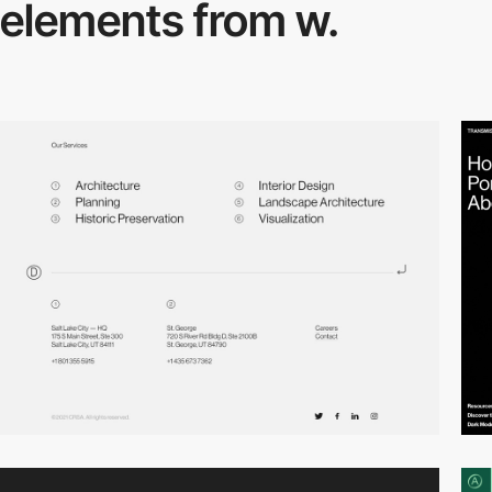
elements from w.