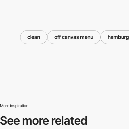
clean
off canvas menu
hamburg
More inspiration
See more related