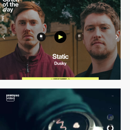
video