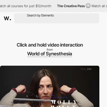
all courses for just $12/month
The Creative Pass
Watch all cour
Click and hold video interaction
from
World of Synesthesia