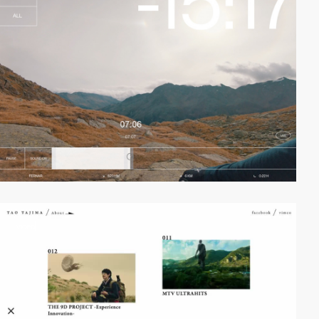
video