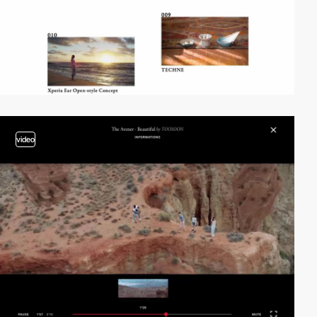
video