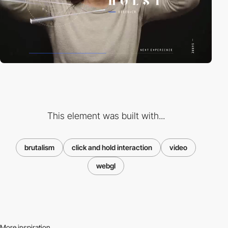
This element was built with...
brutalism
click and hold interaction
video
webgl
More inspiration