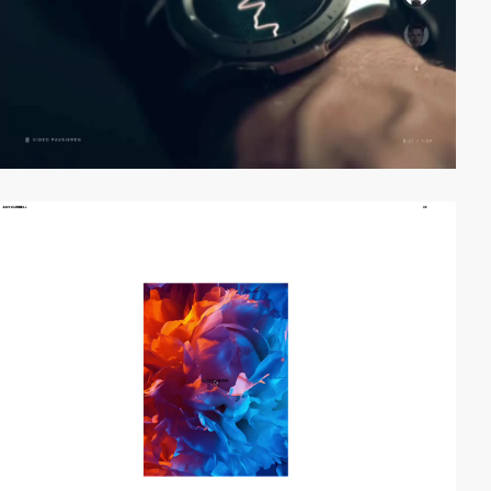
video