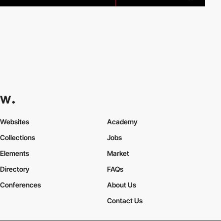
Websites
Academy
Collections
Jobs
Elements
Market
Directory
FAQs
Conferences
About Us
Contact Us