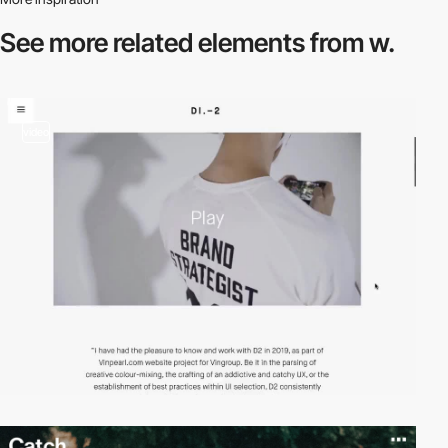
See more related
elements from w.
video