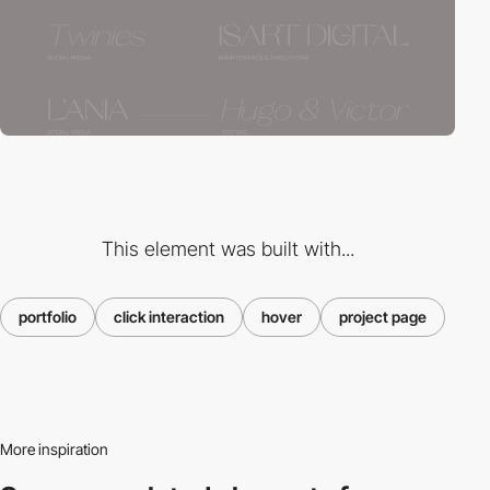
This element was built with...
portfolio
click interaction
hover
project page
More inspiration