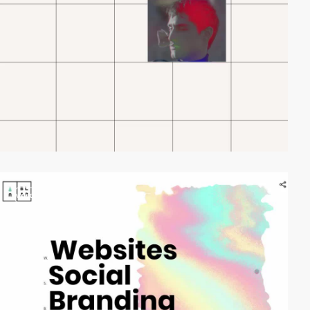
video