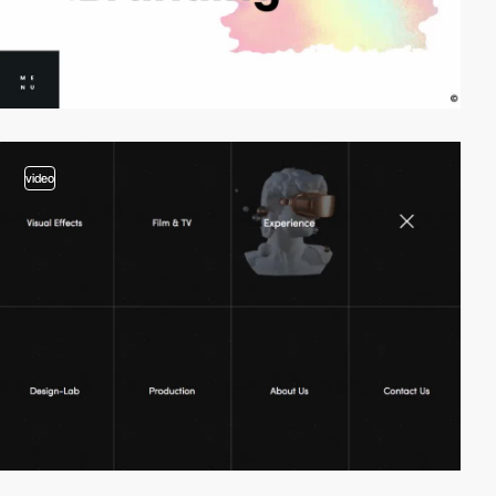
video