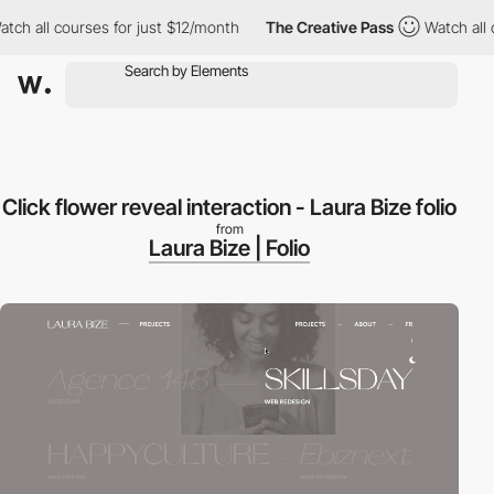
h all courses for just $12/month
The Creative Pass
Watch all co
Click flower reveal interaction - Laura Bize folio
from
Laura Bize | Folio