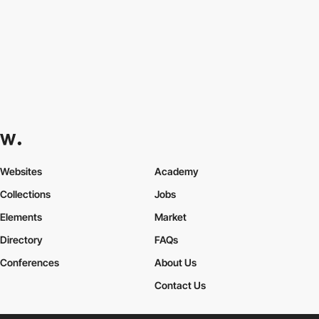
Websites
Academy
Collections
Jobs
Elements
Market
Directory
FAQs
Conferences
About Us
Contact Us