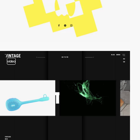
video