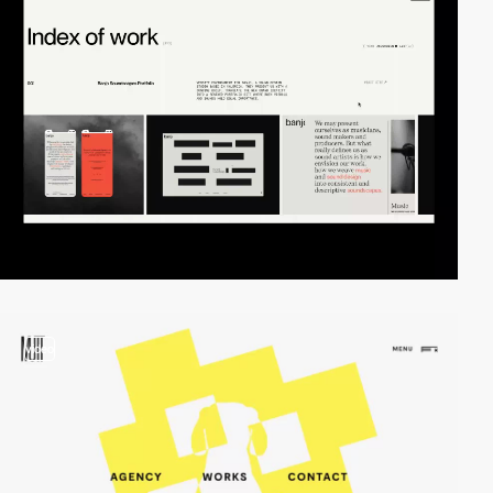
video