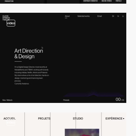
video
video