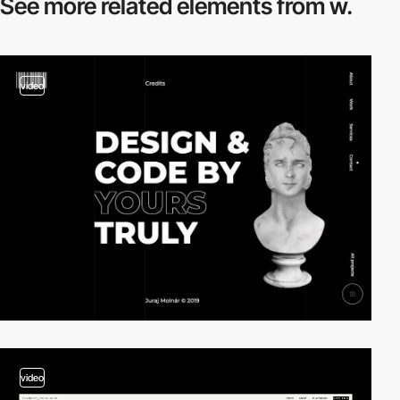
See more related
elements from w.
video
video