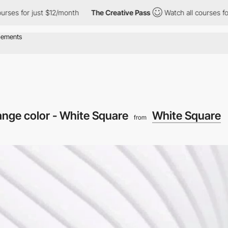
or just $12/month
The Creative Pass
Watch all courses for just 
ange color - White Square
White Square
from