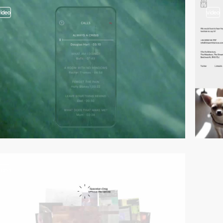
video
video
video