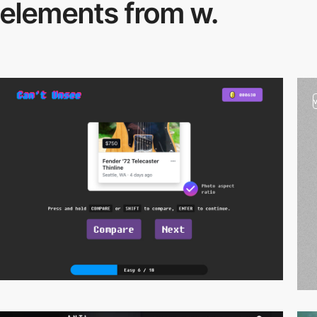
elements from w.