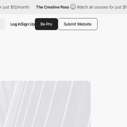
$12/month
The Creative Pass
Watch all courses for just $12/mont
Log in
Sign Up
Be Pro
Submit Website