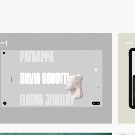
video
video