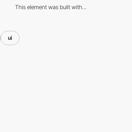
This element was built with...
ui