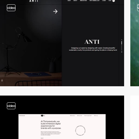
video
video