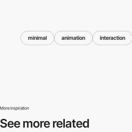
minimal
animation
interaction
More inspiration
See more related