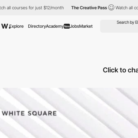
ourses for just $12/month
The Creative Pass
Watch all courses f
Explore
Directory
Academy
Jobs
Market
New
Click to ch