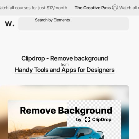
all courses for just $12/month
The Creative Pass
Watch all cour
Clipdrop - Remove background
from
Handy Tools and Apps for Designers