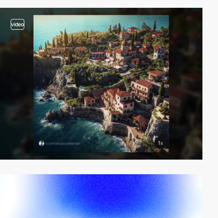
video