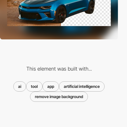
This element was built with...
ai
tool
app
artificial intelligence
remove image background