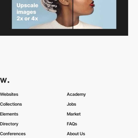
Websites
Academy
Collections
Jobs
Elements
Market
Directory
FAQs
Conferences
About Us