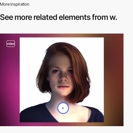
More inspiration
See more related
elements from w.
video