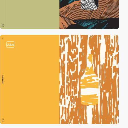
video