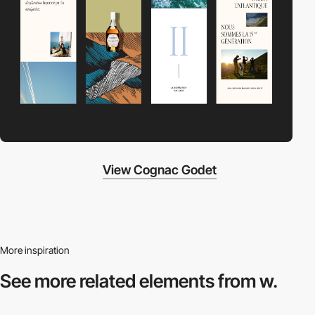
View Cognac Godet
More inspiration
See more related
elements from w.