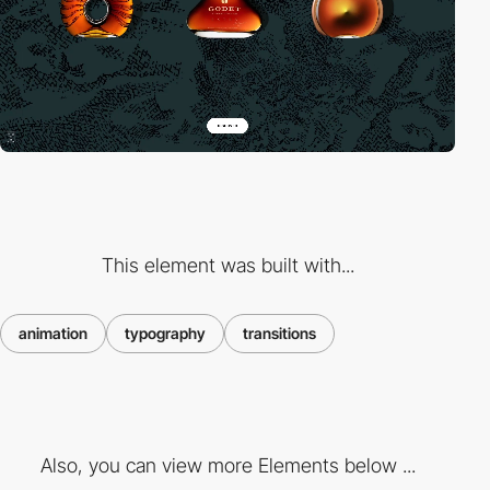
This element was built with...
animation
typography
transitions
Also, you can view more Elements below ...