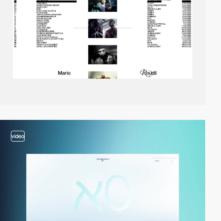
video