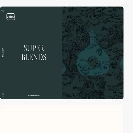
video
video