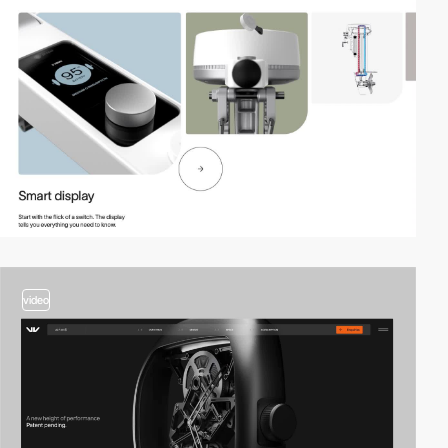
video