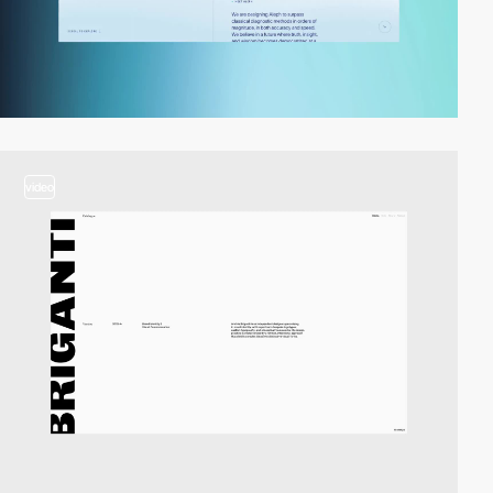
video