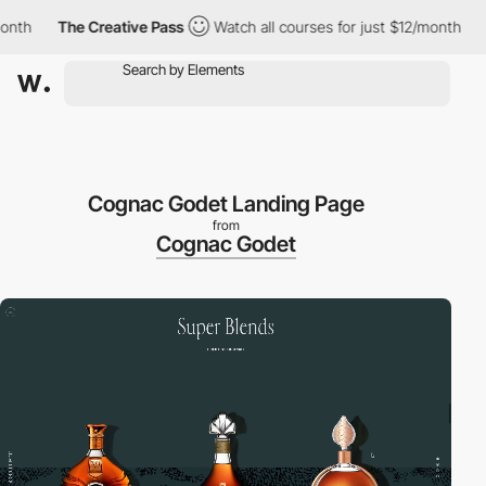
h
The Creative Pass
Watch all courses for just $12/month
The
Cognac Godet Landing Page
from
Cognac Godet