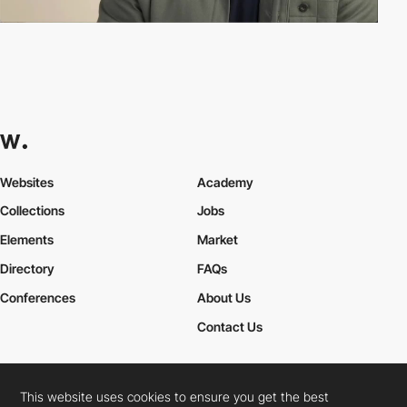
Websites
Academy
Collections
Jobs
Elements
Market
Directory
FAQs
Conferences
About Us
Contact Us
This website uses cookies to ensure you get the best
Cookies Policy
Legal Terms
Privacy Policy