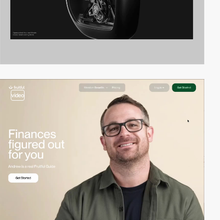
video