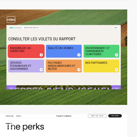
video
video