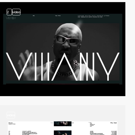
2
video
video