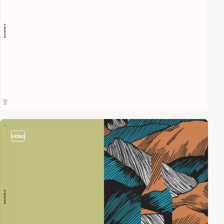
video