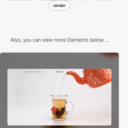
render
Also, you can view more Elements below ...