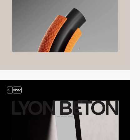
3
video