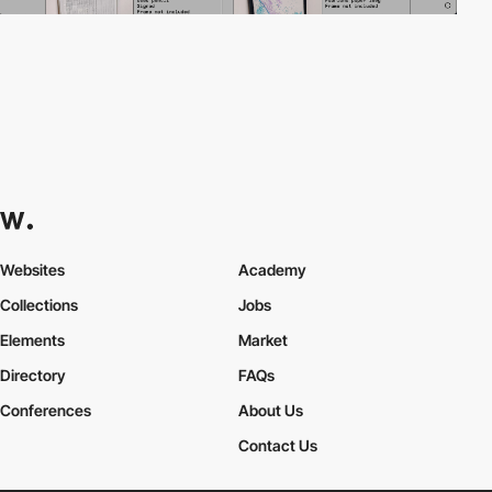
Websites
Academy
Collections
Jobs
Elements
Market
Directory
FAQs
Conferences
About Us
Contact Us