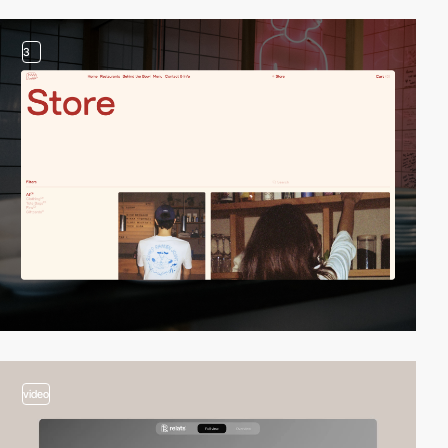
3
video