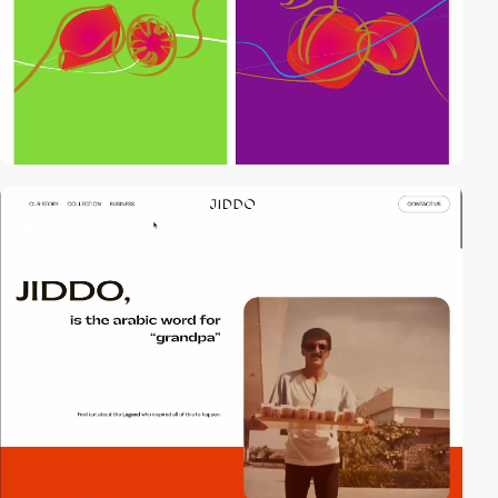
3
video