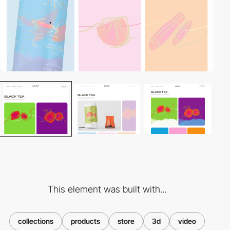
This element was built with...
collections
products
store
3d
video