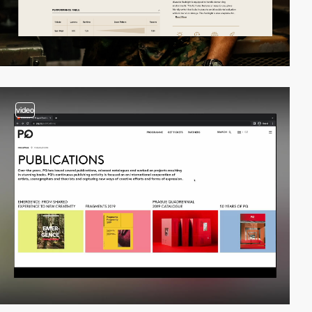
video