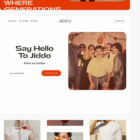
3
video
3
video