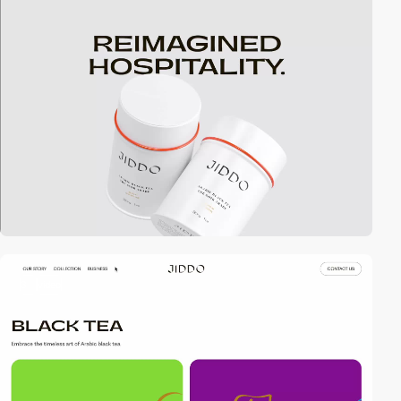
3
video