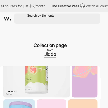
ourses for just $12/month
The Creative Pass
Watch all courses f
Collection page
from
Jiddo