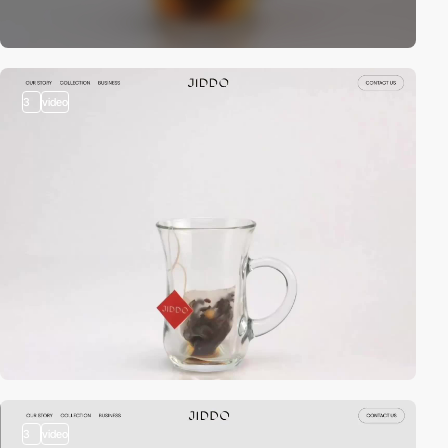
3
video
3
video