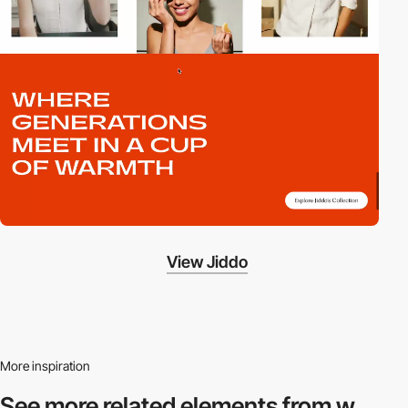
View Jiddo
More inspiration
See more related
elements from w.