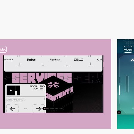
video
video