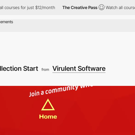
s for just $12/month
The Creative Pass
Watch all courses for ju
llection Start
Virulent Software
from