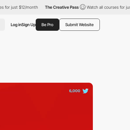
st $12/month
The Creative Pass
Watch all courses for just $12/m
Log in
Sign Up
Be Pro
Submit Website