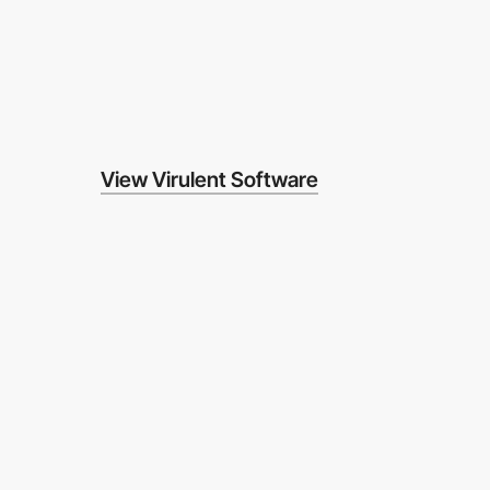
View Virulent Software