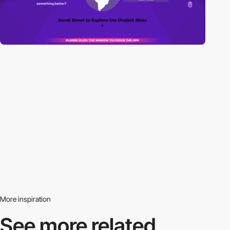
More inspiration
See more related