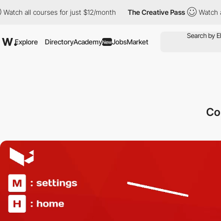
l courses for just $12/month
The Creative Pass
Watch all course
Explore
Directory
Academy
Jobs
Market
New
Co