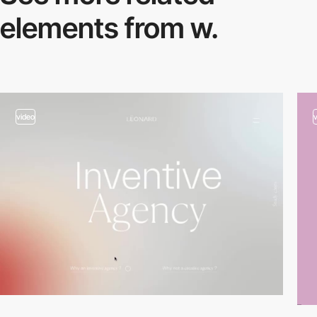
elements from w.
video