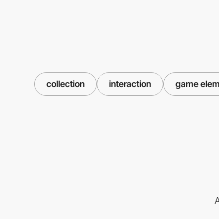
collection
interaction
game elem
A