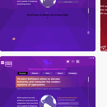
video