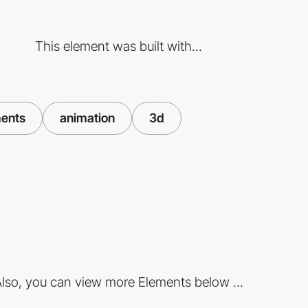
This element was built with...
ents
animation
3d
lso, you can view more Elements below ...