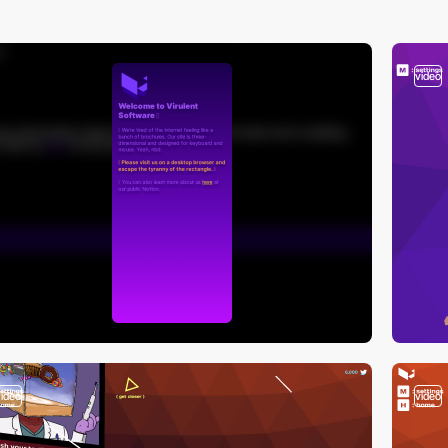
video
video
video