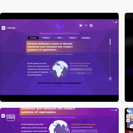
video