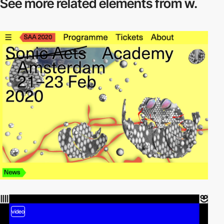
See more related
elements from w.
video