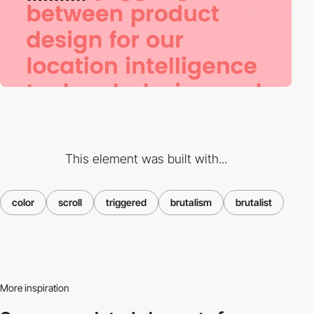
This element was built with...
color
scroll
triggered
brutalism
brutalist
More inspiration