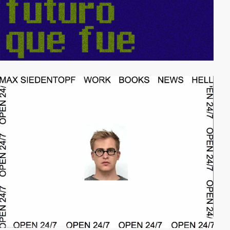
video