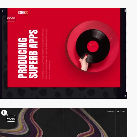
video
video