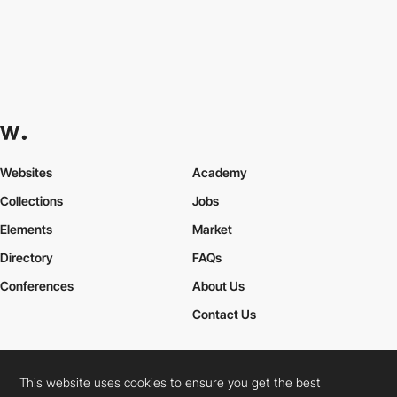
Websites
Academy
Collections
Jobs
Elements
Market
Directory
FAQs
Conferences
About Us
Contact Us
This website uses cookies to ensure you get the best
Cookies Policy
Legal Terms
Privacy Policy