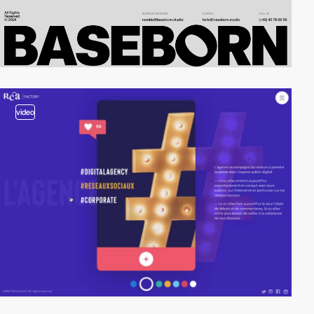
video