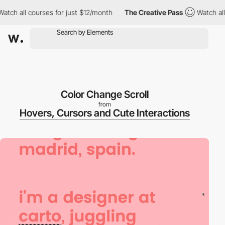
ch all courses for just $12/month
The Creative Pass
Watch all c
Color Change Scroll
from
Hovers, Cursors and Cute Interactions