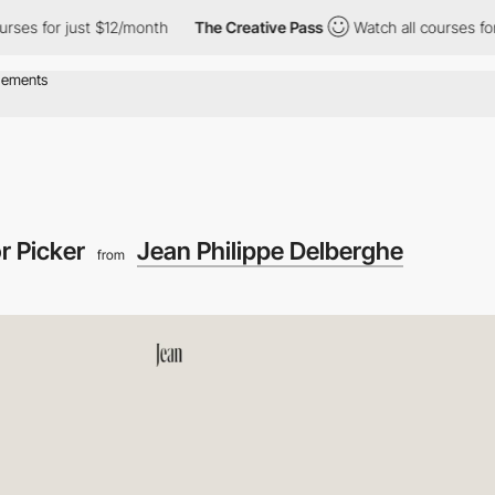
just $12/month
The Creative Pass
Watch all courses for just $12
r Picker
Jean Philippe Delberghe
from