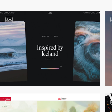
video
3