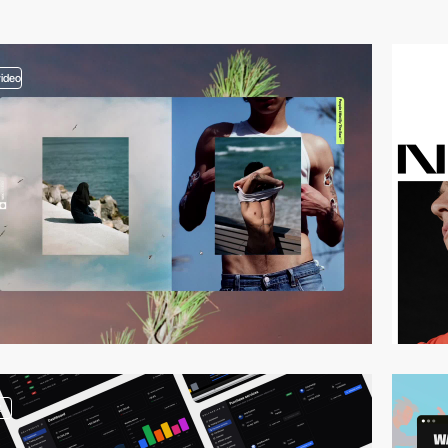
video
3
2