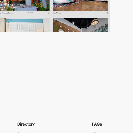
Directory
FAQs