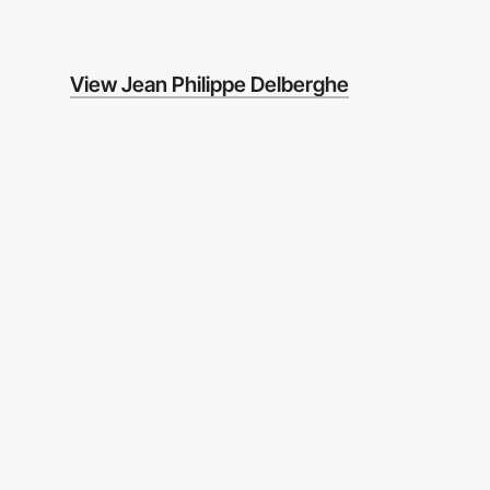
View Jean Philippe Delberghe