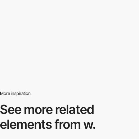
More inspiration
See more related
elements from w.