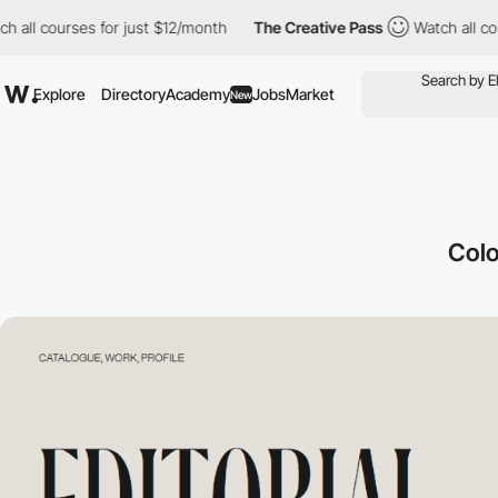
ses for just $12/month
The Creative Pass
Watch all courses for 
Explore
Directory
Academy
Jobs
Market
New
Colo