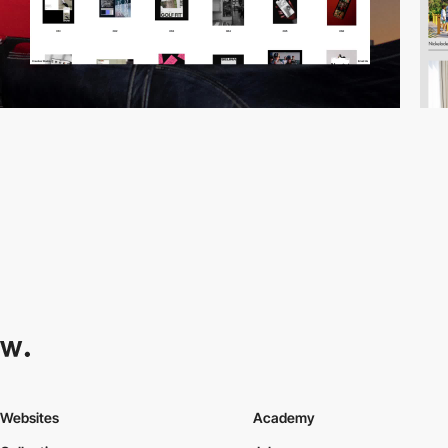
Websites
Academy