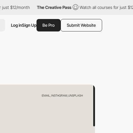
/month
The Creative Pass
Watch all courses for just $12/month
Log in
Sign Up
Be Pro
Submit Website