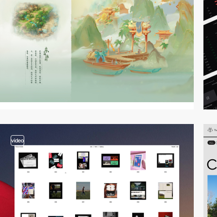
video