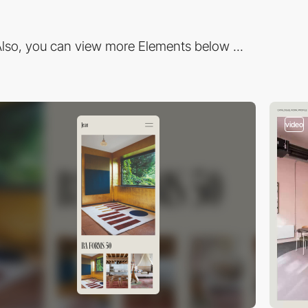
lso, you can view more Elements below ...
video