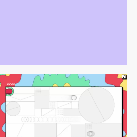
video