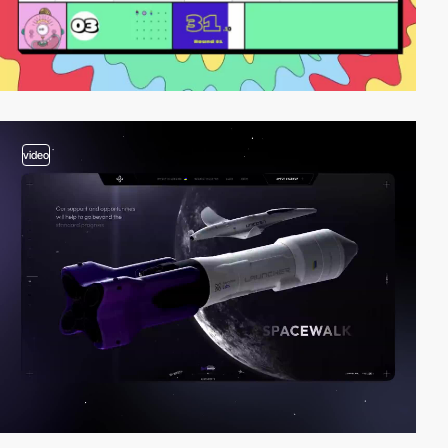
video