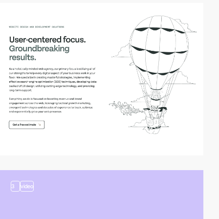
3
3
video