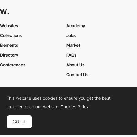
Websites
Academy
Collections
Jobs
Elements
Market
Directory
FAQs
Conferences
About Us
Contact Us
This website uses cookies to ensure you get the best
Cookies Policy
Legal Terms
Privacy Policy
experience on our website.
Cookies Policy
Connect:
Instagram
LinkedIn
Twitter
Facebook
YouTube
TikTok
Pinterest
GOT IT