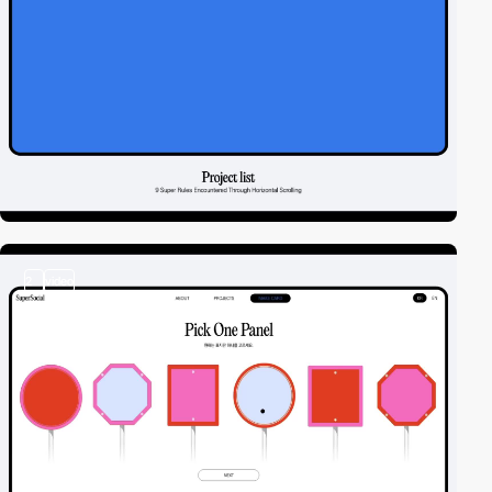
2
video