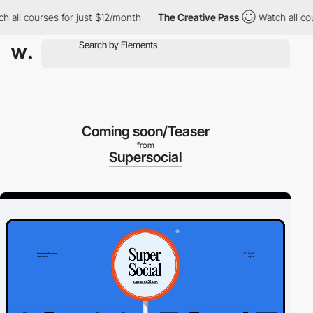
ll courses for just $12/month
The Creative Pass
Watch all cours
Coming soon/Teaser
from
Supersocial