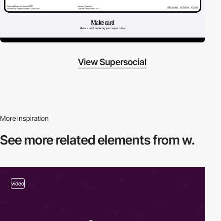
View Supersocial
More inspiration
See more related
elements from w.
video