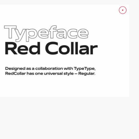
video