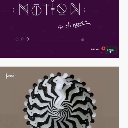
video