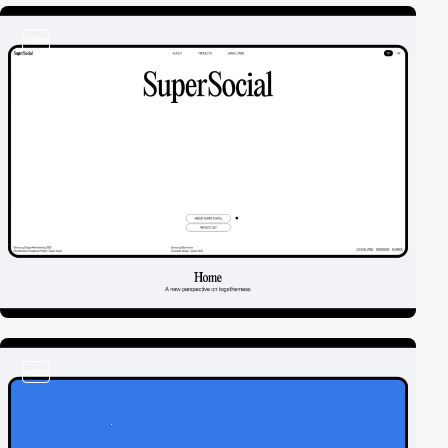
video
video