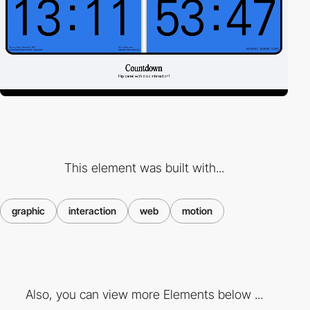
This element was built with...
graphic
interaction
web
motion
Also, you can view more Elements below ...