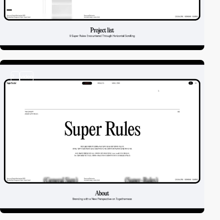
2
video