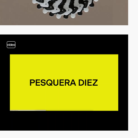
video