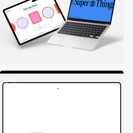
video